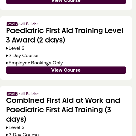
View Course
Level 3
Skill Builder
Paediatric First Aid Training Level
3 Award (2 days)
Level 3
2 Day Course
Employer Bookings Only
View Course
Level 3
Skill Builder
Combined First Aid at Work and
Paediatric First Aid Training (3
days)
Level 3
3 Day Course