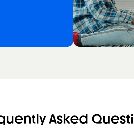
quently Asked Quest