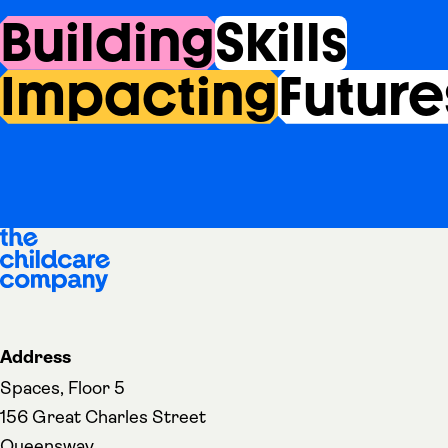
Building
Skills
Impacting
Future
Address
Spaces, Floor 5
156 Great Charles Street
Queensway