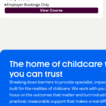
Employer Bookings Only
View Course
The home of childcare 
you can trust
Breaking down barriers to provide specialist, impac
built for the realities of childcare. We work with yo
focus on the outcomes that matter and turn indust
practical, measurable support that makes a real dif