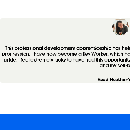
This professional development apprenticeship has h
progression. I have now become a Key Worker, which has
pride. I feel extremely lucky to have had this opportunit
and my self-b
Read Heather's