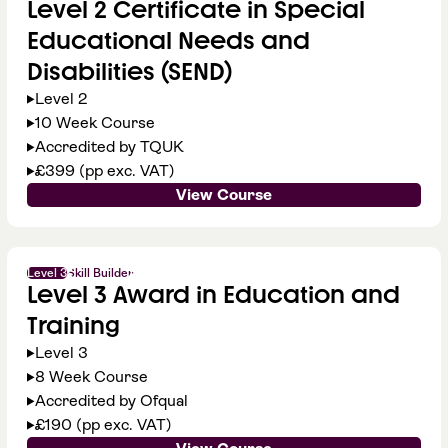
Level 2 Certificate in Special
Educational Needs and
Disabilities (SEND)
Level 2
10 Week Course
Accredited by TQUK
£399 (pp exc. VAT)
View Course
Level 3
Skill Builder
Level 3 Award in Education and
Training
Level 3
8 Week Course
Accredited by Ofqual
£190 (pp exc. VAT)