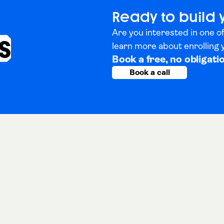
Ready to build 
Are you interested in one of
s
learn more about enrolling
Book a free, no obligati
Book a call