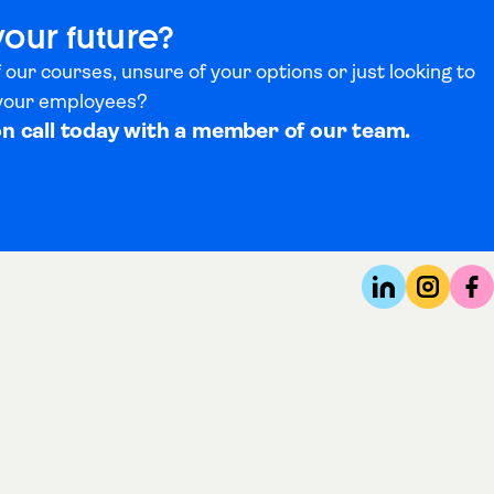
your future?
 our courses, unsure of your options or just looking to
 your employees?
on call today with a member of our team.