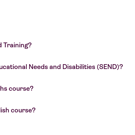
d Training?
Educational Needs and Disabilities (SEND)?
aths course?
glish course?