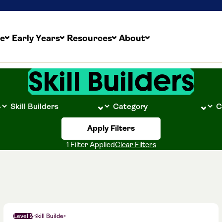
re
Early Years
Resources
About
Skill Builders
Apply Filters
1 Filter Applied
Clear Filters
Level 2
Skill Builder