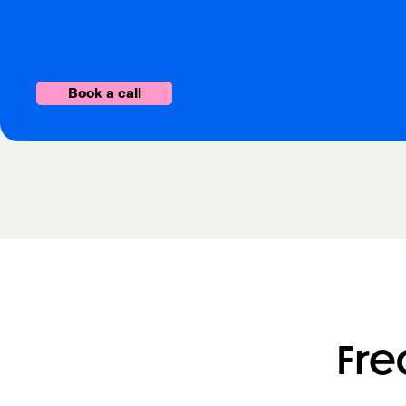
Book a call
Fre