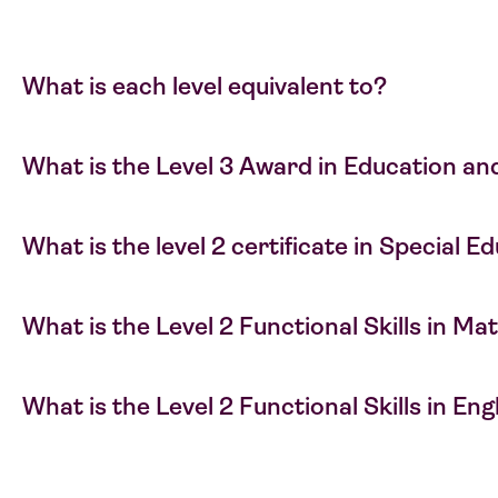
What is each level equivalent to?
What is the Level 3 Award in Education an
What is the level 2 certificate in Special 
What is the Level 2 Functional Skills in M
What is the Level 2 Functional Skills in En