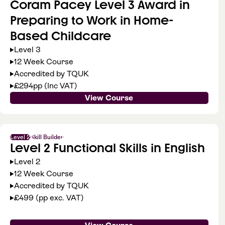
Coram Pacey Level 3 Award in
Preparing to Work in Home-
Based Childcare
Level 3
12 Week Course
Accredited by TQUK
£294pp (Inc VAT)
View Course
Level 2
Skill Builder
Level 2 Functional Skills in English
Level 2
12 Week Course
Accredited by TQUK
£499 (pp exc. VAT)