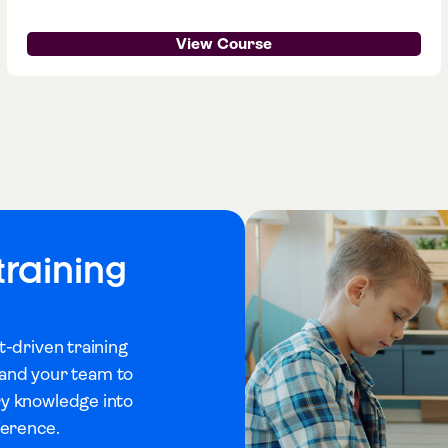
View Course
training
t-driven training
u and your team to
ry knowledge into
ference.