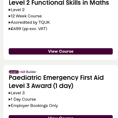
Level 2 Functional Skills in Maths
Level 2
12 Week Course
Accredited by TQUK
£499 (pp exc. VAT)
View Course
Level 3
Skill Builder
Paediatric Emergency First Aid
Level 3 Award (1 day)
Level 3
1 Day Course
Employer Bookings Only