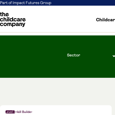
Part of Impact Futures Group
Childca
Skip to content
Level 3
Skill Builder