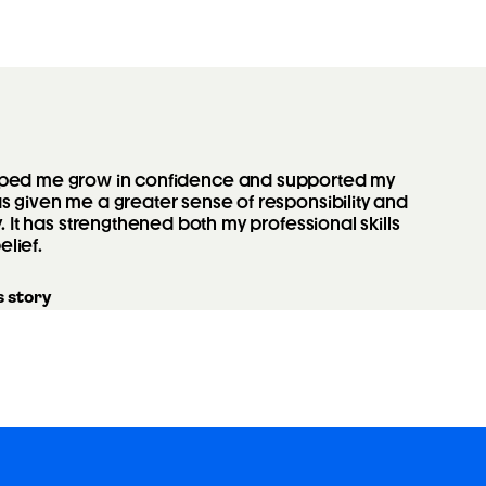
elped me grow in confidence and supported my
 given me a greater sense of responsibility and
y. It has strengthened both my professional skills
elief.
 story