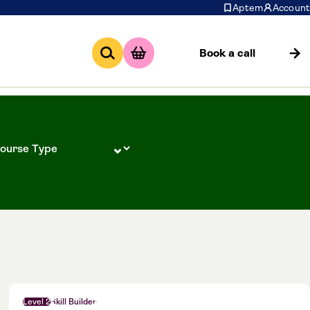
Aptem
Account
Book a call
Level 2
Skill Builder