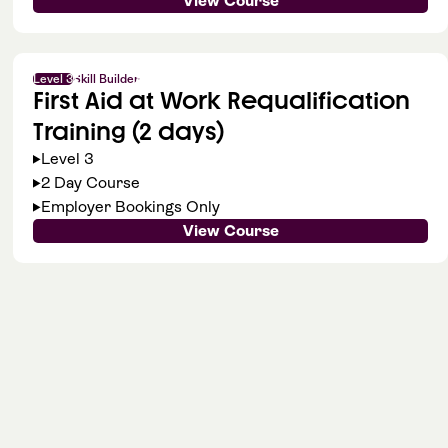
View Course
Level 3
Skill Builder
First Aid at Work Requalification
Training (2 days)
Level 3
2 Day Course
Employer Bookings Only
View Course