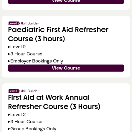
View Course
Level 2
Skill Builder
Paediatric First Aid Refresher
Course (3 hours)
Level 2
3 Hour Course
Employer Bookings Only
View Course
Level 3
Skill Builder
First Aid at Work Annual
Refresher Course (3 Hours)
Level 2
3 Hour Course
Group Bookings Only