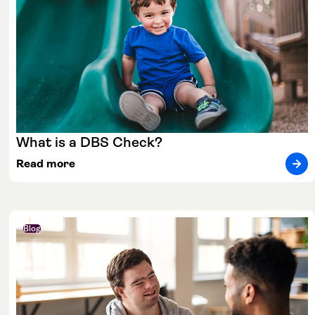
What is a DBS Check?
Read more
Blog