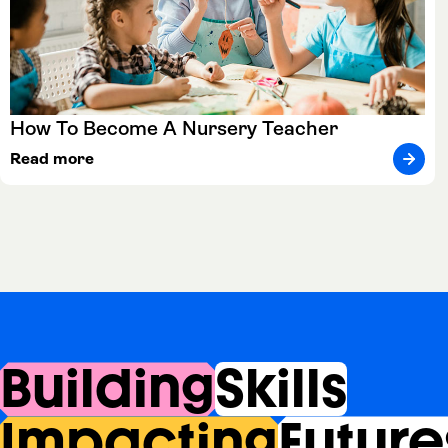
How To Become A Nursery Teacher
Read more
Building
Skills
Impacting
Future