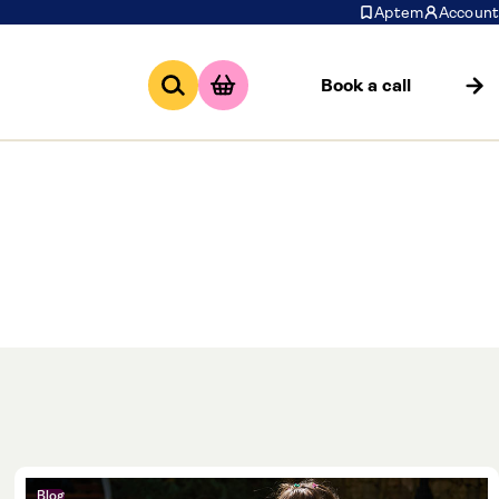
Aptem
Account
Book a call
 of our sector,
apprenitcesship
t it here.
Blog