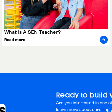
What Is A SEN Teacher?
Read more
Ready to build 
Are you interested in one of
s
learn more about enrolling