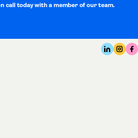
on call today with a member of our team.