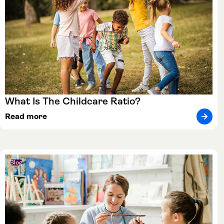
What Is The Childcare Ratio?
Read more
Blog