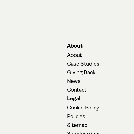
About
About
Case Studies
Giving Back
News
Contact
Legal
Cookie Policy
Policies
Sitemap
(opens in a new
Safeguarding