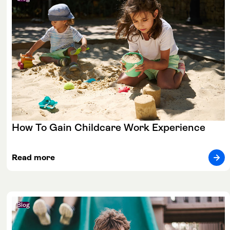
How To Gain Childcare Work Experience
Read more
Blog