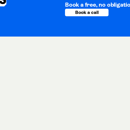
Book a free, no obligati
Book a call