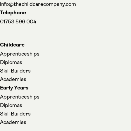
info@thechildcarecompany.com
Telephone
01753 596 004
Childcare
Apprenticeships
Diplomas
Skill Builders
Academies
Early Years
Apprenticeships
Diplomas
Skill Builders
Academies