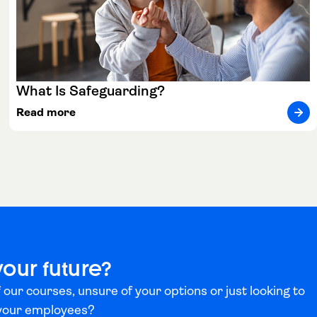
What Is Safeguarding?
Read more
your future?
 our courses, unsure of your options or just looking to
 your employees?