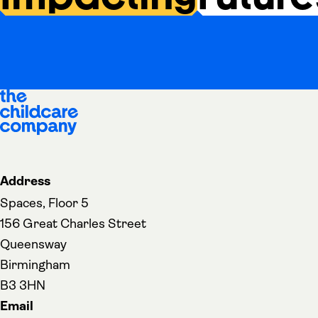
Address
Spaces, Floor 5
156 Great Charles Street
Queensway
Birmingham
B3 3HN
Email