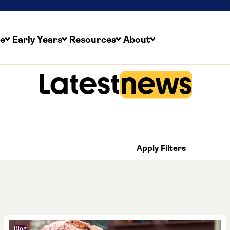
re
Early Years
Resources
About
Latest
news
nd growing training provider with a finger on the pulse
 plenty going on at The Childcare Company. From new 
o our latest initiatives and appointments – read all abou
Apply Filters
Blog