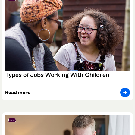
Types of Jobs Working With Children
Read more
Blog