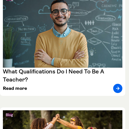
What Qualifications Do I Need To Be A
Teacher?
Read more
Blog