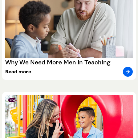
Why We Need More Men In Teaching
Read more
Blog