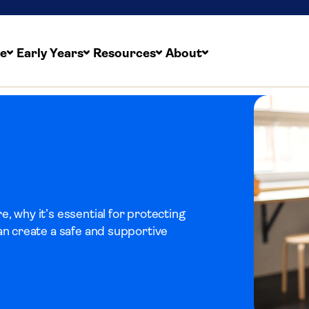
re
Early Years
Resources
About
, why it’s essential for protecting
an create a safe and supportive