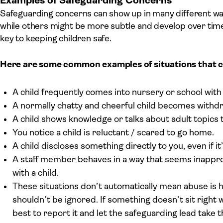
Examples of Safeguarding Concerns
Safeguarding concerns can show up in many different wa
while others might be more subtle and develop over time.
key to keeping children safe.
Here are some common examples of situations that c
A child frequently comes into nursery or school with 
A normally chatty and cheerful child becomes withdr
A child shows knowledge or talks about adult topics 
You notice a child is reluctant / scared to go home.
A child discloses something directly to you, even if 
A staff member behaves in a way that seems inappropr
with a child.
These situations don’t automatically mean abuse is h
shouldn’t be ignored. If something doesn’t sit right w
best to report it and let the safeguarding lead take 