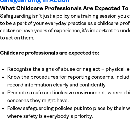
What Childcare Professionals Are Expected T
Safeguarding isn’t just a policy or a training session you c
to be a part of your everyday practice as a childcare pro
sector or have years of experience, it’s important to un
to act on them.
Childcare professionals are expected to:
Recognise the signs of abuse or neglect – physical, e
Know the procedures for reporting concerns, includ
record information clearly and confidently.
Promote a safe and inclusive environment, where chi
concerns they might have.
Follow safeguarding policies put into place by their 
where safety is everybody’s priority.