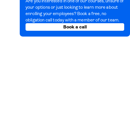
Are you interested in one of our courses, unsure of
your options or just looking to learn more about
enrolling your employees? Book a free, no
obligation call today with a member of our team.
Book a call