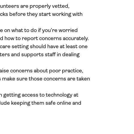
olunteers are properly vetted,
ks before they start working with
 on what to do if you’re worried
and how to report concerns accurately.
care setting should have at least one
ers and supports staff in dealing
 raise concerns about poor practice,
ies make sure those concerns are taken
n getting access to technology at
clude keeping them safe online and