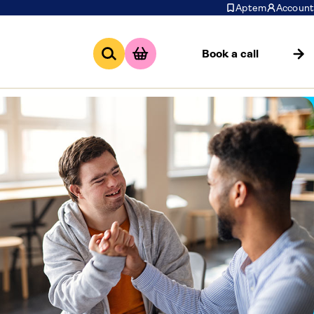
Aptem
Account
Book a call