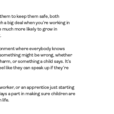
d them to keep them safe, both
ch a big deal when you’re working in
e much more likely to grow in
.
nvironment where everybody knows
at something might be wrong, whether
f harm, or something a child says. It’s
l like they can speak up if they’re
worker, or an apprentice just starting
lays a part in making sure children are
life.