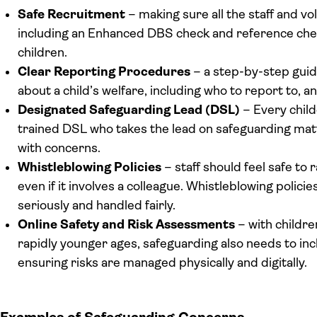
Safe Recruitment
– making sure all the staff and v
including an Enhanced DBS check and reference chec
children.
Clear Reporting Procedures
– a step-by-step guide
about a child’s welfare, including who to report to, 
Designated Safeguarding Lead (DSL)
– Every child
trained DSL who takes the lead on safeguarding matt
with concerns.
Whistleblowing Policies
– staff should feel safe to
even if it involves a colleague. Whistleblowing polic
seriously and handled fairly.
Online Safety and Risk Assessments
– with childre
rapidly younger ages, safeguarding also needs to in
ensuring risks are managed physically and digitally.