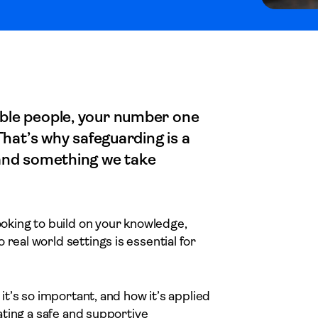
able people, your number one
 That’s why safeguarding is a
 and something we take
looking to build on your knowledge,
real world settings is essential for
 it’s so important, and how it’s applied
eating a safe and supportive