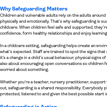
Why Safeguarding Matters
Children and vulnerable adults rely on the adults aroun
physically and emotionally. That’s why safeguarding is su
childcare. When children feel safe and supported, they’r
confidence, form healthy relationships and enjoy learning
In a childcare setting, safeguarding helps create an e
what’s expected. Staff are trained to spot the signs th
it’s a change in a child’s usual behaviour, physical signs o
also about encouraging open conversations so children fee
worried about something.
Whether you’re a teacher, nursery practitioner, support 
out, safeguarding is a shared responsibility. Everybody p
protected, listened to and given the best possible start in 
Safeguarding in Action