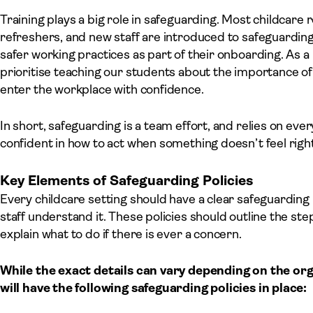
Training plays a big role in safeguarding. Most childcare 
refreshers, and new staff are introduced to safeguarding
safer working practices as part of their onboarding. As a
prioritise teaching our students about the importance o
enter the workplace with confidence.
In short, safeguarding is a team effort, and relies on eve
confident in how to act when something doesn’t feel right
Key Elements of Safeguarding Policies
Every childcare setting should have a clear safeguarding pol
staff understand it. These policies should outline the st
explain what to do if there is ever a concern.
While the exact details can vary depending on the org
will have the following safeguarding policies in place: