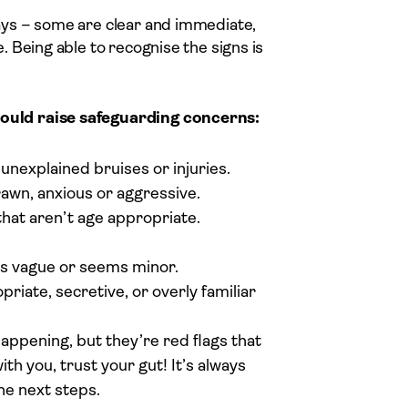
ys – some are clear and immediate,
 Being able to recognise the signs is
ould raise safeguarding concerns:
unexplained bruises or injuries.
awn, anxious or aggressive.
that aren’t age appropriate.
it’s vague or seems minor.
iate, secretive, or overly familiar
appening, but they’re red flags that
ith you, trust your gut! It’s always
the next steps.