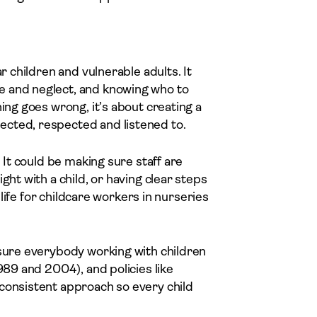
r children and vulnerable adults. It
e and neglect, and knowing who to
ing goes wrong, it’s about creating a
ected, respected and listened to.
. It could be making sure staff are
ght with a child, or having clear steps
y life for childcare workers in nurseries
 sure everybody working with children
989 and 2004), and policies like
 consistent approach so every child