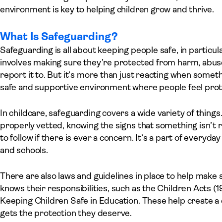
environment is key to helping children grow and thrive.
What Is Safeguarding?
Safeguarding is all about keeping people safe, in particula
involves making sure they’re protected from harm, abus
report it to. But it’s more than just reacting when someth
safe and supportive environment where people feel prot
In childcare, safeguarding covers a wide variety of things
properly vetted, knowing the signs that something isn’t ri
to follow if there is ever a concern. It’s a part of everyda
and schools.
There are also laws and guidelines in place to help make
knows their responsibilities, such as the Children Acts (1
Keeping Children Safe in Education. These help create a
gets the protection they deserve.