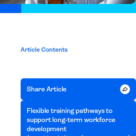
Article Contents
Share Article
Flexible training pathways to
support long-term workforce
development