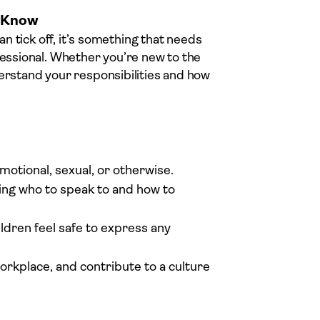
o Know
an tick off, it’s something that needs
fessional. Whether you’re new to the
derstand your responsibilities and how
motional, sexual, or otherwise.
ing who to speak to and how to
ldren feel safe to express any
workplace, and contribute to a culture