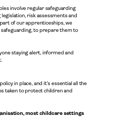
roles involve regular safeguarding
 legislation, risk assessments and
 part of our apprenticeships, we
f safeguarding, to prepare them to
ryone staying alert, informed and
.
icy in place, and it’s essential all the
eps taken to protect children and
anisation, most childcare settings