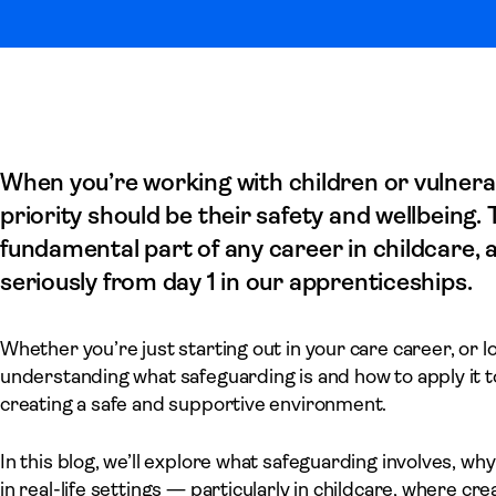
When you’re working with children or vulner
priority should be their safety and wellbeing.
fundamental part of any career in childcare,
seriously from day 1 in our apprenticeships.
Whether you’re just starting out in your care career, or 
understanding what safeguarding is and how to apply it to 
creating a safe and supportive environment.
In this blog, we’ll explore what safeguarding involves, why
in real-life settings — particularly in childcare, where cr