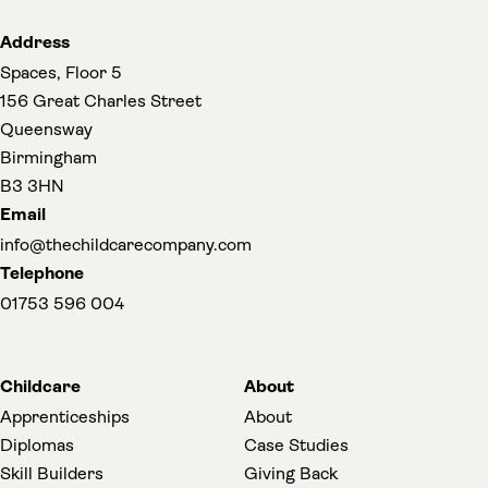
Address
Spaces, Floor 5
156 Great Charles Street
Queensway
Birmingham
B3 3HN
Email
info@thechildcarecompany.com
Telephone
01753 596 004
Childcare
About
Apprenticeships
About
Diplomas
Case Studies
Skill Builders
Giving Back