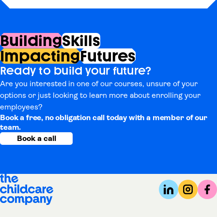
Building
Skills
Impacting
Futures
Ready to build your future?
Are you interested in one of our courses, unsure of your
options or just looking to learn more about enrolling your
employees?
Book a free, no obligation call today with a member of our
team.
Book a call