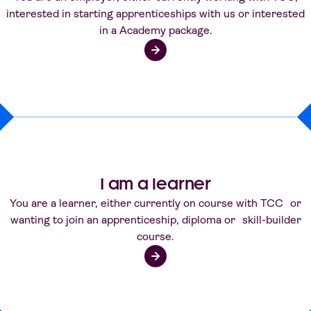
interested in starting apprenticeships with us or interested
in a Academy package.
I am a learner
You are a learner, either currently on course with TCC or
wanting to join an apprenticeship, diploma or skill-builder
course.