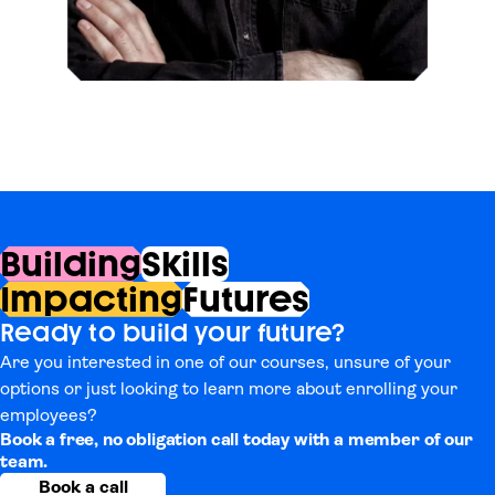
Building
Skills
Impacting
Futures
Ready to build your future?
Are you interested in one of our courses, unsure of your
options or just looking to learn more about enrolling your
employees?
Book a free, no obligation call today with a member of our
team.
Book a call