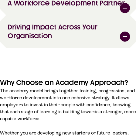
A Workforce Development Partner
Driving Impact Across Your
Organisation
Why Choose an Academy Approach?
The academy model brings together training, progression, and
workforce development into one cohesive strategy. It allows
employers to invest in their people with confidence, knowing
that each stage of learning is building towards a stronger, more
capable workforce.
Whether you are developing new starters or future leaders,