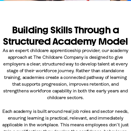
Building Skills Through a
Structured Academy Model
As an expert childcare apprenticeship provider, our academy
approach at The Childcare Company is designed to give
employers a clear, structured way to develop talent at every
stage of their workforce journey. Rather than standalone
training, academies create a connected pathway of learning
that supports progression, improves retention, and
strengthens workforce capability in both the early years and
childcare sectors.
Each academy is built around real job roles and sector needs,
ensuring learning is practical, relevant, and immediately
applicable in the workplace. This means employees don’t just