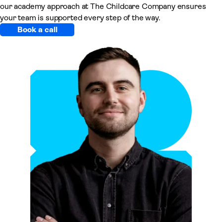
our academy approach at The Childcare Company ensures
your team is supported every step of the way.
Book a call