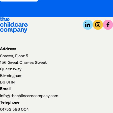
Address
Spaces, Floor 5
156 Great Charles Street
Queensway
Birmingham
B3 3HN
Email
info@thechildcarecompany.com
Telephone
01753 596 004