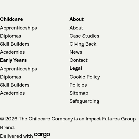
Childcare
About
Apprenticeships
About
Diplomas
Case Studies
Skill Builders
Giving Back
Academies
News
Early Years
Contact
Legal
Apprenticeships
Diplomas
Cookie Policy
Skill Builders
Policies
Academies
Sitemap
(opens in a new t
Safeguarding
(
© 2026 The Childcare Company is an
Impact Futures Group
Brand.
cargo (opens in a new tab)
Delivered with