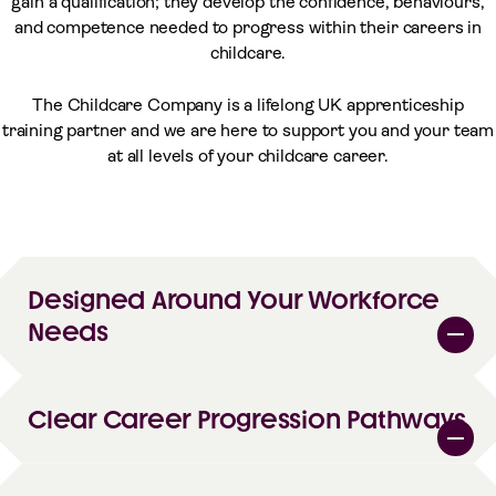
gain a qualification; they develop the confidence, behaviours,
and competence needed to progress within their careers in
childcare.
The Childcare Company is a lifelong UK apprenticeship
training partner and we are here to support you and your team
at all levels of your childcare career.
Designed Around Your Workforce
Needs
Clear Career Progression Pathways