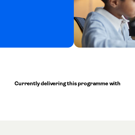
Currently delivering this programme with