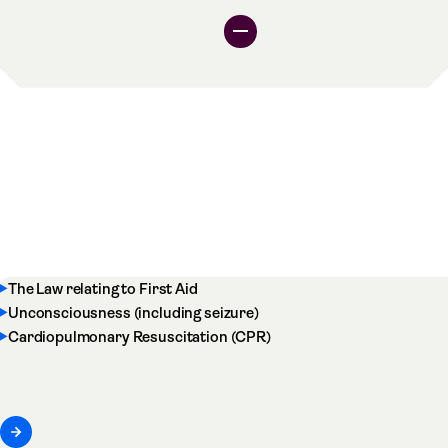
The Law relating to First Aid
Unconsciousness (including seizure)
Cardiopulmonary Resuscitation (CPR)