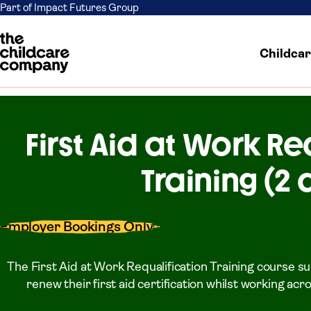
Part of Impact Futures Group
Childca
Skip to content
First Aid at Work Re
Training (2 
Employer Bookings Only
The First Aid at Work Requalification Training course s
renew their first aid certification whilst working ac