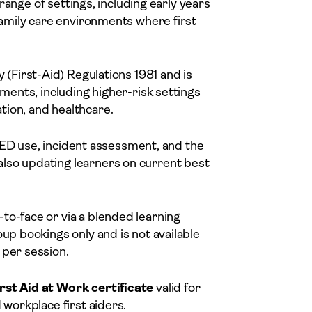
e range of settings, including early years
 family care environments where first
 (First-Aid) Regulations 1981 and is
nments, including higher-risk settings
tion, and healthcare.
, AED use, incident assessment, and the
lso updating learners on current best
-to-face or via a blended learning
oup bookings only and is not available
 per session.
rst Aid at Work certificate
valid for
 workplace first aiders.