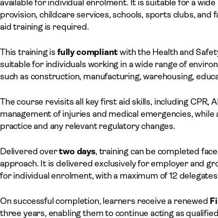
available for individual enrolment. It is suitable for a wid
provision, childcare services, schools, sports clubs, and
aid training is required.
This training is
fully compliant
with the Health and Safety
suitable for individuals working in a wide range of enviro
such as construction, manufacturing, warehousing, educa
The course revisits all key first aid skills, including CPR
management of injuries and medical emergencies, while a
practice and any relevant regulatory changes.
Delivered over
two days
, training can be completed face
approach. It is delivered exclusively for employer and gr
for individual enrolment, with a maximum of 12 delegates
On successful completion, learners receive a renewed
Fi
three years, enabling them to continue acting as qualified