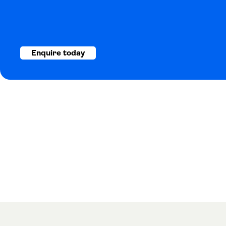
Enquire today