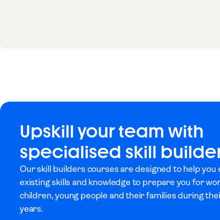
Upskill your team with
specialised skill builde
Our skill builders courses are designed to help you
existing skills and knowledge to prepare you for wo
children, young people and their families during th
years.