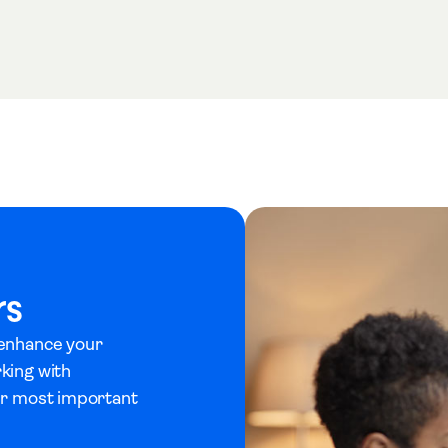
rs
 enhance your
rking with
eir most important