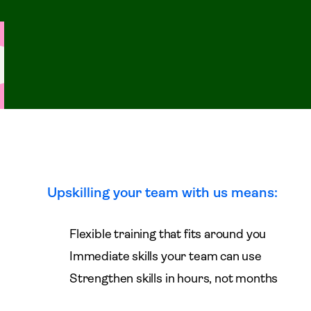
Upskilling your team with us means:
Flexible training that fits around you
Immediate skills your team can use
Strengthen skills in hours, not months