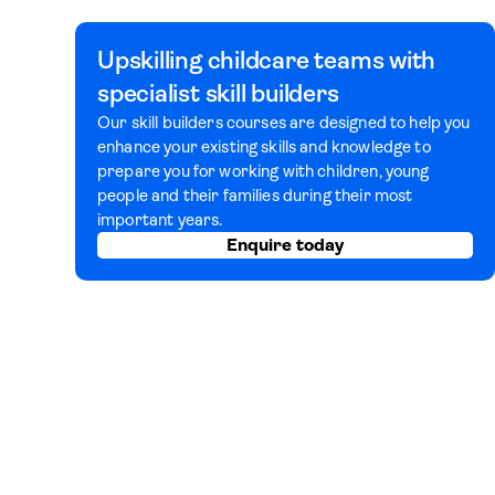
Upskilling childcare teams with
specialist skill builders
Our skill builders courses are designed to help you
enhance your existing skills and knowledge to
prepare you for working with children, young
people and their families during their most
important years.
Enquire today