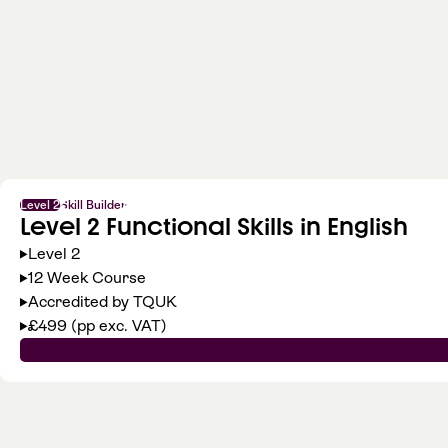
Level 2
Skill Builder
Level 2 Functional Skills in English
Level 2
12 Week Course
Accredited by TQUK
£499 (pp exc. VAT)