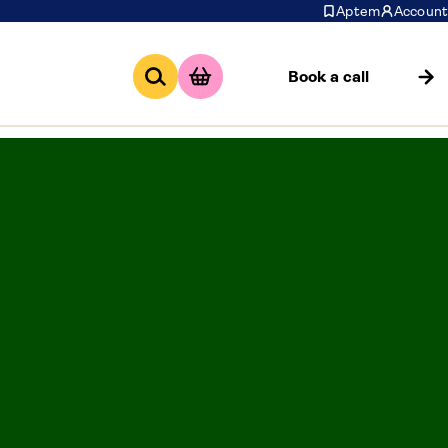
Aptem
Account
Book a call