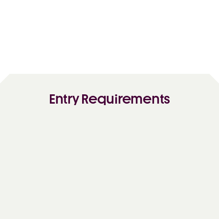
Entry Requirements