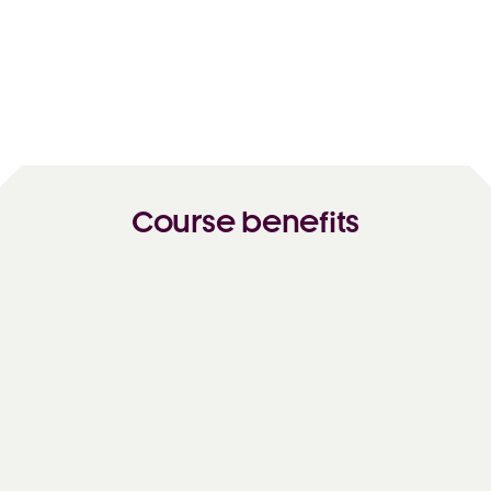
Course benefits