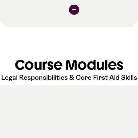
Course Modules
Legal Responsibilities & Core First Aid Skills