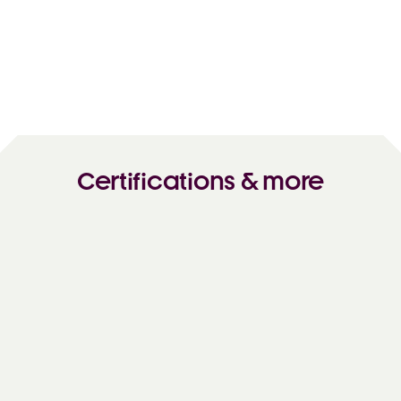
Certifications & more