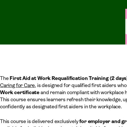
The
First Aid at Work Requalification Training (2 days
Caring for Care
, is designed for qualified first aiders w
Work certificate
and remain compliant with workplace 
This course ensures learners refresh their knowledge, upd
confidently as designated first aiders in the workplace.
This course is delivered exclusively
for employer and g