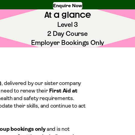
Enquire Now
At a glance
Level 3
2 Day Course
Employer Bookings Only
)
, delivered by our sister company
ho need to renew their
First Aid at
health and safety requirements.
ate their skills, and continue to act
roup bookings only
and is not