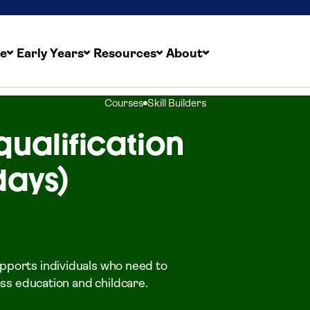
re
Early Years
Resources
About
Courses
Skill Builders
qualification
days)
upports individuals who need to
ross education and childcare.