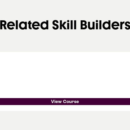
Related Skill Builder
View Course