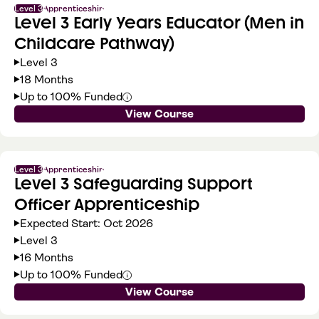
Level 3
Apprenticeship
Level 3 Early Years Educator (Men in
Childcare Pathway)
Level 3
18 Months
Up to 100% Funded
View Course
Level 3
Apprenticeship
Level 3 Safeguarding Support
Officer Apprenticeship
Expected Start: Oct 2026
Level 3
16 Months
Up to 100% Funded
View Course