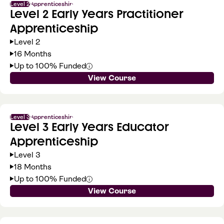
Level 2
Apprenticeship
Level 2 Early Years Practitioner
Apprenticeship
Level 2
16 Months
Up to 100% Funded
View Course
Level 3
Apprenticeship
Level 3 Early Years Educator
Apprenticeship
Level 3
18 Months
Up to 100% Funded
View Course