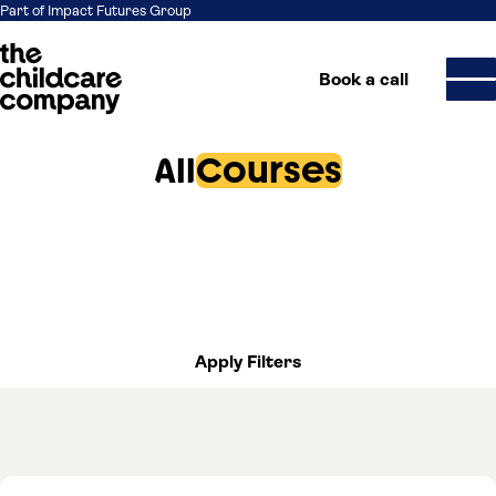
Part of Impact Futures Group
Book a call
All
Courses
Skip to content
Apply Filters