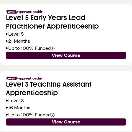
Level 5
Apprenticeship
Level 5 Early Years Lead
Practitioner Apprenticeship
Level 5
21 Months
Up to 100% Funded
View Course
Level 3
Apprenticeship
Level 3 Teaching Assistant
Apprenticeship
Level 3
16 Months
Up to 100% Funded
View Course