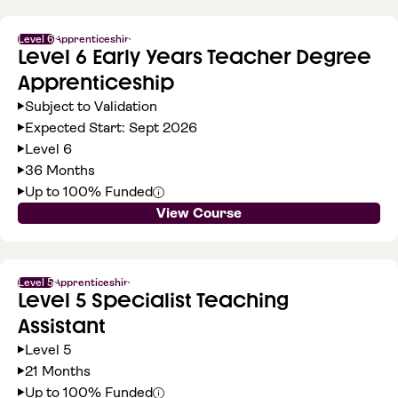
Level 6
Apprenticeship
Level 6 Early Years Teacher Degree
Apprenticeship
Subject to Validation
Expected Start: Sept 2026
Level 6
36 Months
Up to 100% Funded
View Course
Level 5
Apprenticeship
Level 5 Specialist Teaching
Assistant
Level 5
21 Months
Up to 100% Funded