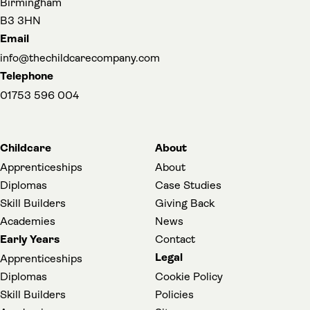
Birmingham
B3 3HN
Email
info@thechildcarecompany.com
Telephone
01753 596 004
Childcare
About
Apprenticeships
About
Diplomas
Case Studies
Skill Builders
Giving Back
Academies
News
Early Years
Contact
Legal
Apprenticeships
Diplomas
Cookie Policy
Skill Builders
Policies