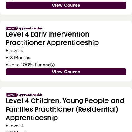
View Course
Level 4
Apprenticeship
Level 4 Early Intervention
Practitioner Apprenticeship
Level 4
18 Months
Up to 100% Funded
View Course
Level 4
Apprenticeship
Level 4 Children, Young People and
Families Practitioner (Residential)
Apprenticeship
Level 4