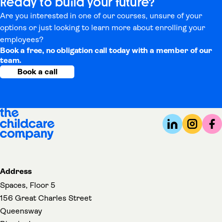
Ready to build your future?
Are you interested in one of our courses, unsure of your
options or just looking to learn more about enrolling your
employees?
Book a free, no obligation call today with a member of our
team.
Book a call
Address
Spaces, Floor 5
156 Great Charles Street
Queensway