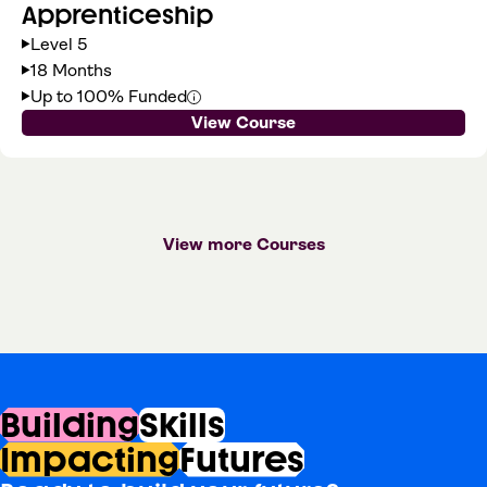
Apprenticeship
Level 5
18 Months
Up to 100% Funded
View Course
View more Courses
Building
Skills
Impacting
Futures