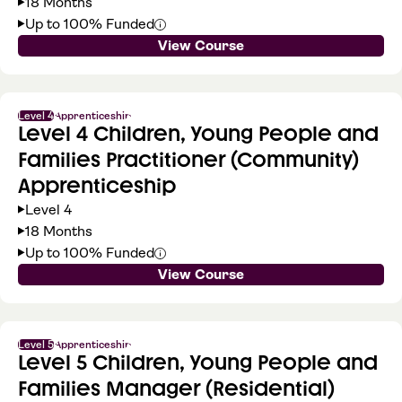
18 Months
Up to 100% Funded
View Course
Level 4
Apprenticeship
Level 4 Children, Young People and
Families Practitioner (Community)
Apprenticeship
Level 4
18 Months
Up to 100% Funded
View Course
Level 5
Apprenticeship
Level 5 Children, Young People and
Families Manager (Residential)