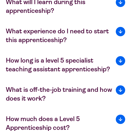
What will I learn during this
apprenticeship?
What experience do I need to start
this apprenticeship?
How long is a level 5 specialist
teaching assistant apprenticeship?
What is off-the-job training and how
does it work?
How much does a Level 5
Apprenticeship cost?