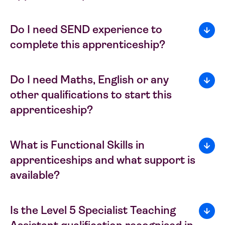
Do I need SEND experience to
complete this apprenticeship?
Do I need Maths, English or any
other qualifications to start this
apprenticeship?
What is Functional Skills in
apprenticeships and what support is
available?
Is the Level 5 Specialist Teaching