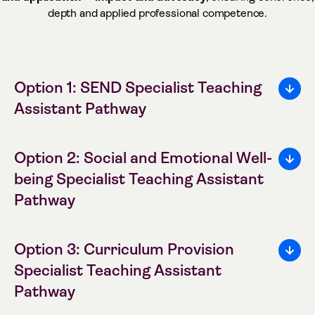
depth and applied professional competence.
Option 1: SEND Specialist Teaching
Assistant Pathway
Option 2: Social and Emotional Well-
being Specialist Teaching Assistant
Pathway
Option 3: Curriculum Provision
Specialist Teaching Assistant
Pathway