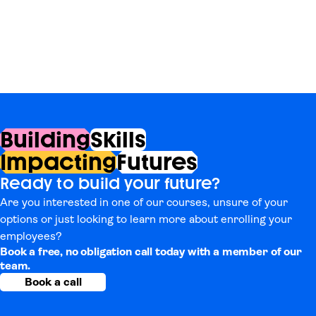
Building
Skills
Impacting
Futures
Ready to build your future?
Are you interested in one of our courses, unsure of your
options or just looking to learn more about enrolling your
employees?
Book a free, no obligation call today with a member of our
team.
Book a call