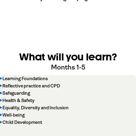
What will you learn?
Months 1-5
Learning Foundations
Reflective practice and CPD
Safeguarding
Health & Safety
Equality, Diversity and Inclusion
Well-being
Child Development