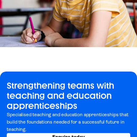
Strengthening teams with
teaching and education
apprenticeships
Specialised teaching and education apprenticeships that
build the foundations needed for a successful future in
teaching.
Enquire today