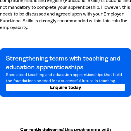
completing Maths and English (Functional Skills) is optional and
not mandatory to complete your apprenticeship. However, this
needs to be discussed and agreed upon with your Employer.
Functional Skills is strongly recommended within this role for
employability.
Strengthening teams with teaching and
education apprenticeships
Specialised teaching and education apprenticeships that build
the foundations needed for a successful future in teaching.
Enquire today
Currently delivering this programme with