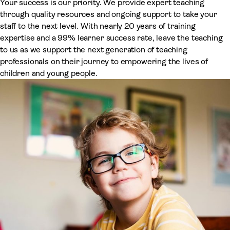
Your success is our priority. We provide expert teaching
through quality resources and ongoing support to take your
staff to the next level. With nearly 20 years of training
expertise and a 99% learner success rate, leave the teaching
to us as we support the next generation of teaching
professionals on their journey to empowering the lives of
children and young people.