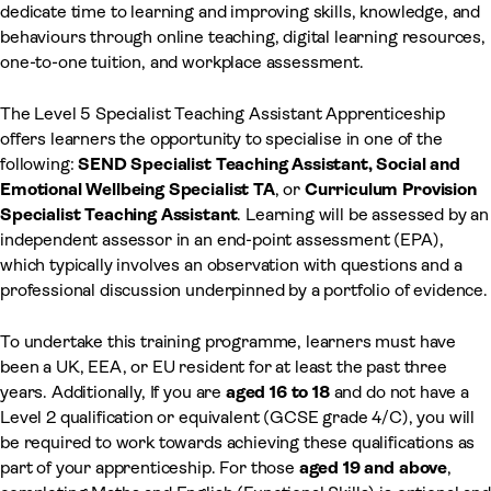
dedicate time to learning and improving skills, knowledge, and
behaviours through online teaching, digital learning resources,
one-to-one tuition, and workplace assessment.
The Level 5 Specialist Teaching Assistant Apprenticeship
offers learners the opportunity to specialise in one of the
following:
SEND Specialist Teaching Assistant, Social and
Emotional Wellbeing Specialist TA
, or
Curriculum Provision
Specialist Teaching Assistant
. Learning will be assessed by an
independent assessor in an end-point assessment (EPA),
which typically involves an observation with questions and a
professional discussion underpinned by a portfolio of evidence.
To undertake this training programme, learners must have
been a UK, EEA, or EU resident for at least the past three
years. Additionally, If you are
aged 16 to 18
and do not have a
Level 2 qualification or equivalent (GCSE grade 4/C), you will
be required to work towards achieving these qualifications as
part of your apprenticeship. For those
aged 19 and above
,