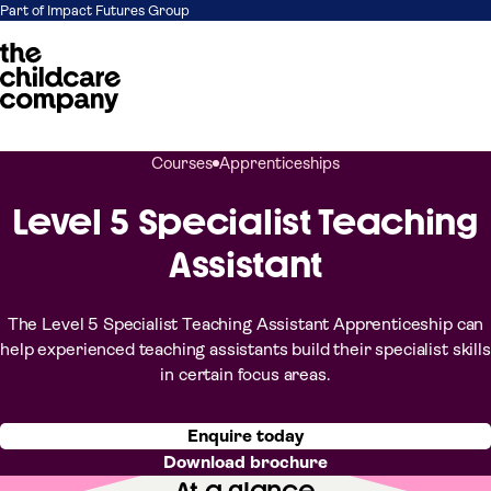
Part of Impact Futures Group
Skip to content
Courses
Apprenticeships
Level 5 Specialist Teaching
Assistant
The Level 5 Specialist Teaching Assistant Apprenticeship can
help experienced teaching assistants build their specialist skills
in certain focus areas.
Enquire today
Download brochure
At a glance