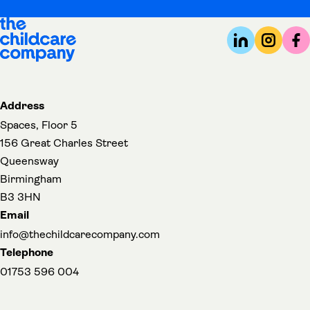
Address
Spaces, Floor 5
156 Great Charles Street
Queensway
Birmingham
B3 3HN
Email
info@thechildcarecompany.com
Telephone
01753 596 004