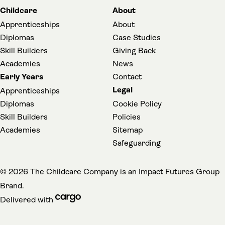
Childcare
About
Apprenticeships
About
Diplomas
Case Studies
Skill Builders
Giving Back
Academies
News
Early Years
Contact
Legal
Apprenticeships
Diplomas
Cookie Policy
Skill Builders
Policies
Academies
Sitemap
(opens in a new t
Safeguarding
(
© 2026 The Childcare Company is an
Impact Futures Group
Brand.
cargo (opens in a new tab)
Delivered with