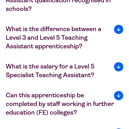
Assistant qualification recognised in
schools?
What is the difference between a
Level 3 and Level 5 Teaching
Assistant apprenticeship?
What is the salary for a Level 5
Specialist Teaching Assistant?
Can this apprenticeship be
completed by staff working in further
education (FE) colleges?