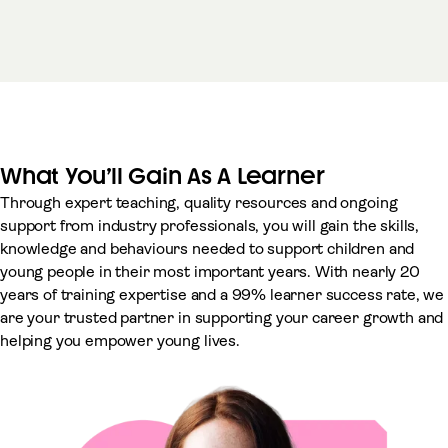
What You’ll Gain As A Learner
Through expert teaching, quality resources and ongoing
support from industry professionals, you will gain the skills,
knowledge and behaviours needed to support children and
young people in their most important years. With nearly 20
years of training expertise and a 99% learner success rate, we
are your trusted partner in supporting your career growth and
helping you empower young lives.