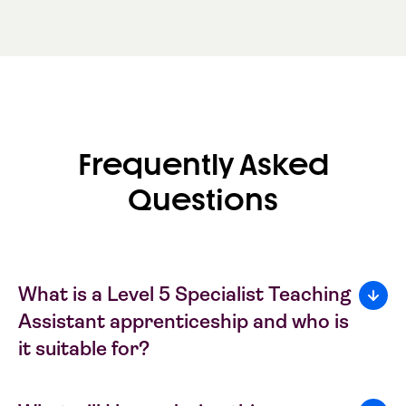
Frequently Asked
Questions
What is a Level 5 Specialist Teaching
Assistant apprenticeship and who is
it suitable for?