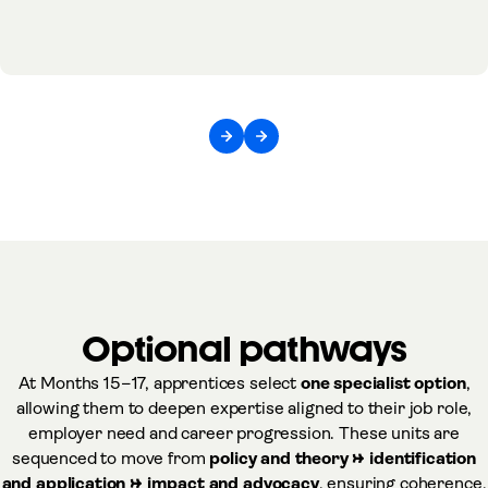
Optional pathways
At Months 15–17, apprentices select
one specialist option
,
allowing them to deepen expertise aligned to their job role,
employer need and career progression. These units are
sequenced to move from
policy and theory → identification
and application → impact and advocacy
, ensuring coherence,