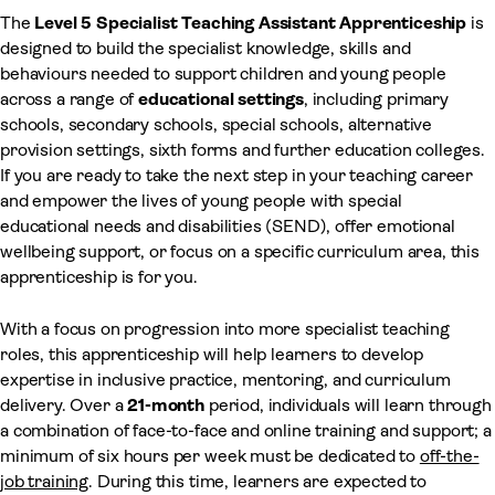
The
Level 5 Specialist Teaching Assistant Apprenticeship
is
designed to build the specialist knowledge, skills and
behaviours needed to support children and young people
across a range of
educational settings
, including primary
schools, secondary schools, special schools, alternative
provision settings, sixth forms and further education colleges.
If you are ready to take the next step in your teaching career
and empower the lives of young people with special
educational needs and disabilities (SEND), offer emotional
wellbeing support, or focus on a specific curriculum area, this
apprenticeship is for you.
With a focus on progression into more specialist teaching
roles, this apprenticeship will help learners to develop
expertise in inclusive practice, mentoring, and curriculum
delivery. Over a
21-month
period, individuals will learn through
a combination of face-to-face and online training and support; a
minimum of six hours per week must be dedicated to
off-the-
job training
. During this time, learners are expected to