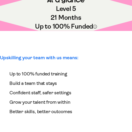
Level 5
21 Months
Up to 100% Funded
Upskilling your team with us means:
Up to 100% funded training
Build a team that stays
Confident staff, safer settings
Grow your talent from within
Better skills, better outcomes