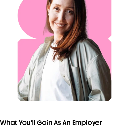
What You’ll Gain As An Employer