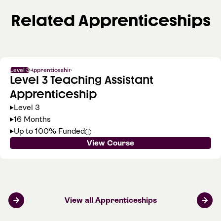
Related Apprenticeships
Level 3
Apprenticeship
Level 3 Teaching Assistant
Apprenticeship
Level 3
16 Months
Up to 100% Funded
View Course
View all Apprenticeships