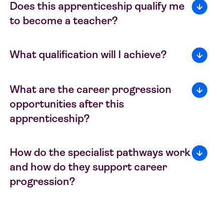
Does this apprenticeship qualify me
to become a teacher?
What qualification will I achieve?
What are the career progression
opportunities after this
apprenticeship?
How do the specialist pathways work
and how do they support career
progression?