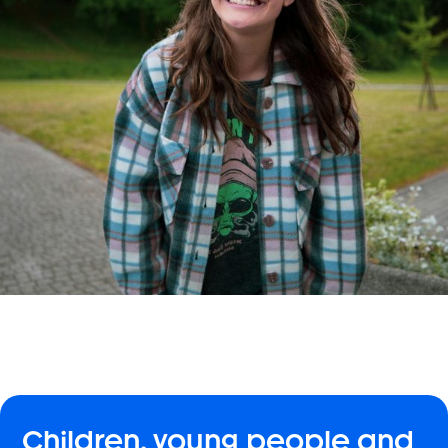
Children, young people and