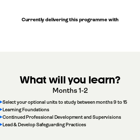
Currently delivering this programme with
What will you learn?
Months 1-2
Select your optional units to study between months 9 to 15
Learning Foundations
Continued Professional Development and Supervisions
Lead & Develop Safeguarding Practices