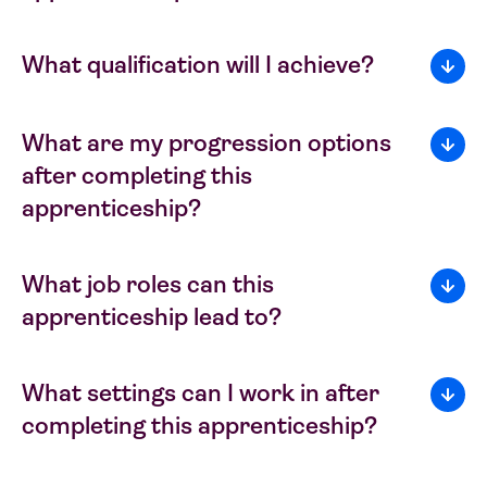
What qualification will I achieve?
What are my progression options
after completing this
apprenticeship?
What job roles can this
apprenticeship lead to?
What settings can I work in after
completing this apprenticeship?