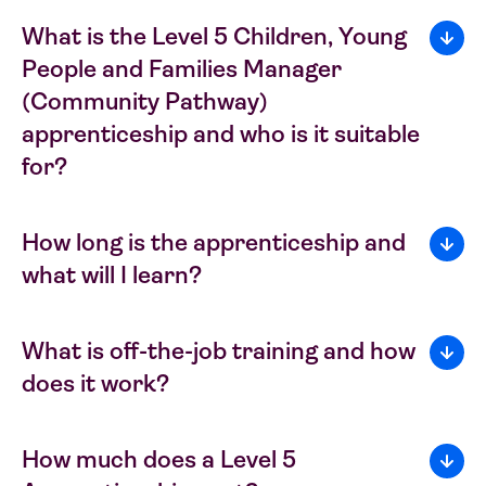
What is the Level 5 Children, Young
People and Families Manager
(Community Pathway)
apprenticeship and who is it suitable
for?
How long is the apprenticeship and
what will I learn?
What is off-the-job training and how
does it work?
How much does a Level 5