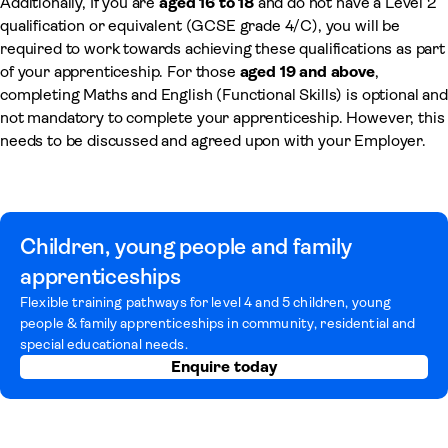
Additionally, If you are
aged 16 to 18
and do not have a Level 2
qualification or equivalent (GCSE grade 4/C), you will be
required to work towards achieving these qualifications as part
of your apprenticeship. For those
aged 19 and above
,
completing Maths and English (Functional Skills) is optional and
not mandatory to complete your apprenticeship. However, this
needs to be discussed and agreed upon with your Employer.
Children, young people and family
apprenticeships
Flexible training pathways for level 4 and 5 children, young
people & family apprenticeships in community, residential and
special educational needs.
Enquire today