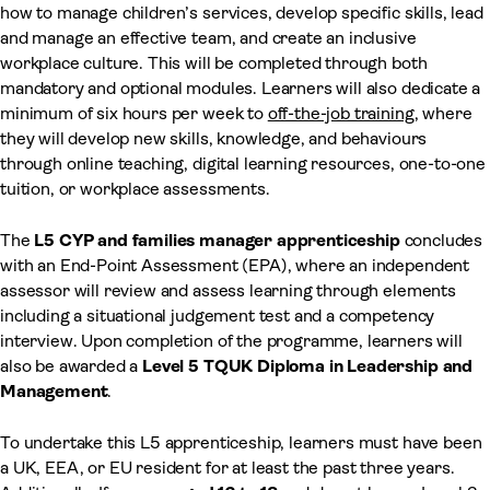
how to manage children’s services, develop specific skills, lead
and manage an effective team, and create an inclusive
workplace culture. This will be completed through both
mandatory and optional modules. Learners will also dedicate a
minimum of six hours per week to
off-the-job training
, where
they will develop new skills, knowledge, and behaviours
through online teaching, digital learning resources, one-to-one
tuition, or workplace assessments.
The
L5 CYP and families manager
apprenticeship
concludes
with an End-Point Assessment (EPA), where an independent
assessor will review and assess learning through elements
including a situational judgement test and a competency
interview. Upon completion of the programme, learners will
also be awarded a
Level 5 TQUK Diploma in Leadership and
Management
.
To undertake this L5 apprenticeship, learners must have been
a UK, EEA, or EU resident for at least the past three years.