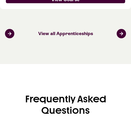
View all Apprenticeships
Frequently Asked
Questions