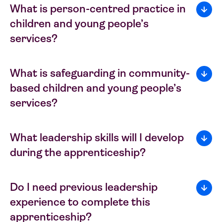
What is person-centred practice in
children and young people’s
services?
What is safeguarding in community-
based children and young people’s
services?
What leadership skills will I develop
during the apprenticeship?
Do I need previous leadership
experience to complete this
apprenticeship?