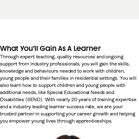
What You’ll Gain As A Learner
Through expert teaching, quality resources and ongoing
support from industry professionals, you will gain the skills,
knowledge and behaviours needed to work with children,
young people and their families in residential settings. You will
also learn how to support children and young people with
additional needs, like Special Educational Needs and
Disabilities (SEND). With nearly 20 years of training expertise
and a industry leading learner success rate, we are your
trusted partner in supporting your career growth and helping
you empower young lives through apprenticeships.