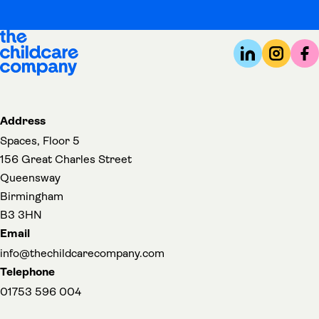
Address
Spaces, Floor 5
156 Great Charles Street
Queensway
Birmingham
B3 3HN
Email
info@thechildcarecompany.com
Telephone
01753 596 004