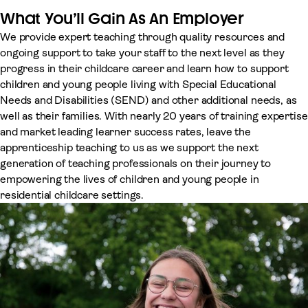
What You’ll Gain As An Employer
We provide expert teaching through quality resources and
ongoing support to take your staff to the next level as they
progress in their childcare career and learn how to support
children and young people living with Special Educational
Needs and Disabilities (SEND) and other additional needs, as
well as their families. With nearly 20 years of training expertise
and market leading learner success rates, leave the
apprenticeship teaching to us as we support the next
generation of teaching professionals on their journey to
empowering the lives of children and young people in
residential childcare settings.