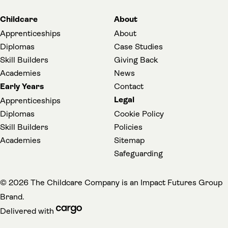
Childcare
About
Apprenticeships
About
Diplomas
Case Studies
Skill Builders
Giving Back
Academies
News
Early Years
Contact
Legal
Apprenticeships
Diplomas
Cookie Policy
Skill Builders
Policies
Academies
Sitemap
(opens in a new t
Safeguarding
(
© 2026 The Childcare Company is an
Impact Futures Group
Brand.
cargo (opens in a new tab)
Delivered with