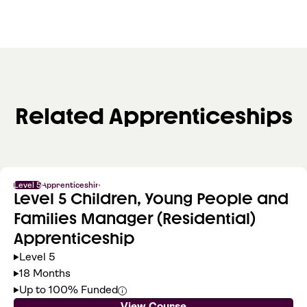
Related Apprenticeships
Level 5
Apprenticeship
Level 5 Children, Young People and
Families Manager (Residential)
Apprenticeship
Level 5
18 Months
Up to 100% Funded
View Course