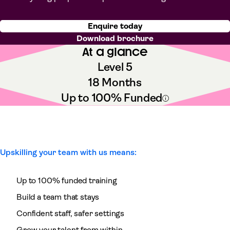
Enquire today
Download brochure
At a glance
Level 5
18 Months
Up to 100% Funded
Upskilling your team with us means:
Up to 100% funded training
Build a team that stays
Confident staff, safer settings
Grow your talent from within