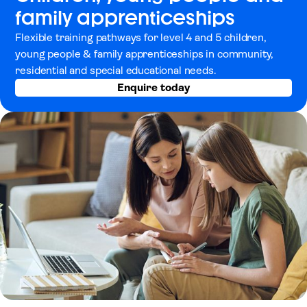
family apprenticeships
Flexible training pathways for level 4 and 5 children,
young people & family apprenticeships in community,
residential and special educational needs.
Enquire today