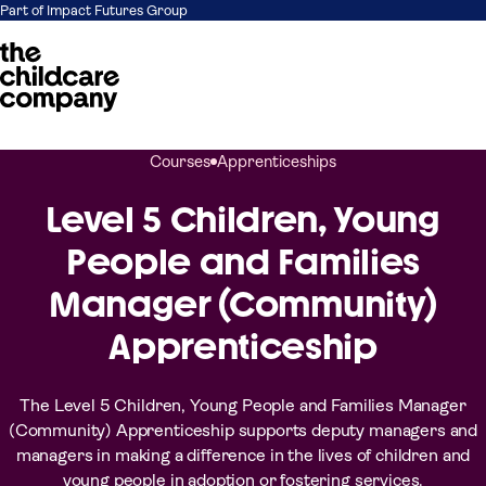
Part of Impact Futures Group
Skip to content
Courses
Apprenticeships
Level 5 Children, Young
People and Families
Manager (Community)
Apprenticeship
The Level 5 Children, Young People and Families Manager
(Community) Apprenticeship supports deputy managers and
managers in making a difference in the lives of children and
young people in adoption or fostering services.