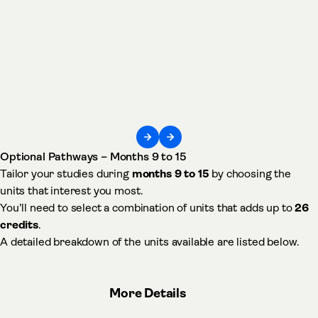
Optional Pathways – Months 9 to 15
Tailor your studies during
months 9 to 15
by choosing the
units that interest you most.
You’ll need to select a combination of units that adds up to
26
credits
.
A detailed breakdown of the units available are listed below.
More Details
about Optional Pathways –