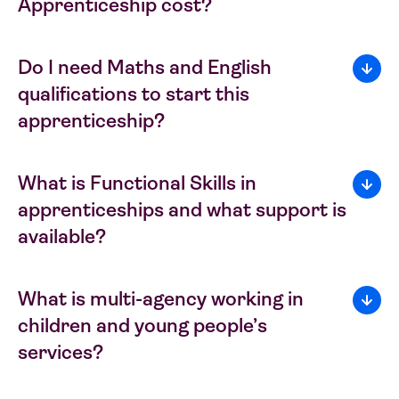
Apprenticeship cost?
Do I need Maths and English
qualifications to start this
apprenticeship?
What is Functional Skills in
apprenticeships and what support is
available?
What is multi-agency working in
children and young people’s
services?