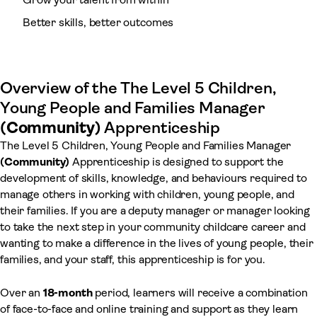
Better skills, better outcomes
Overview of the The Level 5 Children,
Young People and Families Manager
(Community)
Apprenticeship
The Level 5 Children, Young People and Families Manager
(Community)
Apprenticeship is designed to support the
development of skills, knowledge, and behaviours required to
manage others in working with children, young people, and
their families. If you are a deputy manager or manager looking
to take the next step in your community childcare career and
wanting to make a difference in the lives of young people, their
families, and your staff, this apprenticeship is for you.
Over an
18-month
period, learners will receive a combination
of face-to-face and online training and support as they learn