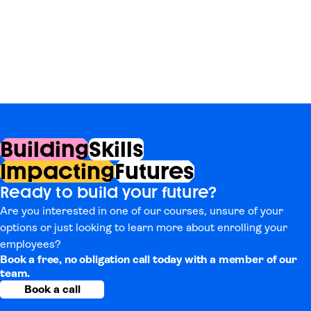
Building
Skills
Impacting
Futures
Ready to build your future?
Are you interested in one of our courses, unsure of your
options or just looking to learn more about enrolling your
employees?
Book a free, no obligation call today with a member of our
team.
Book a call