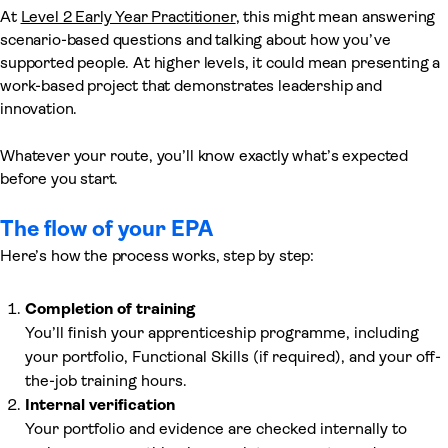
At
Level 2 Early Year Practitioner
, this might mean answering
scenario-based questions and talking about how you’ve
supported people. At higher levels, it could mean presenting a
work-based project that demonstrates leadership and
innovation.
Whatever your route, you’ll know exactly what’s expected
before you start.
The flow of your EPA
Here’s how the process works, step by step:
Completion of training
You’ll finish your apprenticeship programme, including
your portfolio, Functional Skills (if required), and your off-
the-job training hours.
Internal verification
Your portfolio and evidence are checked internally to