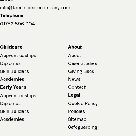
info@thechildcarecompany.com
Telephone
01753 596 004
Childcare
About
Apprenticeships
About
Diplomas
Case Studies
Skill Builders
Giving Back
Academies
News
Early Years
Contact
Legal
Apprenticeships
Diplomas
Cookie Policy
Skill Builders
Policies
Academies
Sitemap
(opens in a new t
Safeguarding