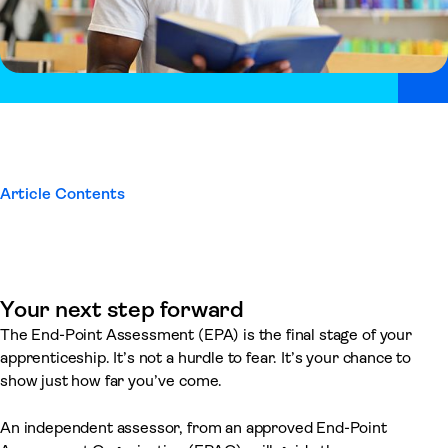
Article Contents
Your next step forward
The End-Point Assessment (EPA) is the final stage of your
apprenticeship. It’s not a hurdle to fear. It’s your chance to
show just how far you’ve come.
An independent assessor, from an approved End-Point