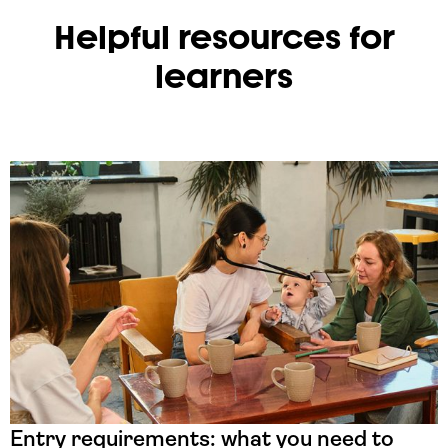
Helpful resources for
learners
Entry requirements: what you need to