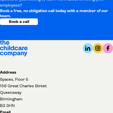
employees?
Book a free, no obligation call today with a member of our
team.
Book a call
Address
Spaces, Floor 5
156 Great Charles Street
Queensway
Birmingham
B3 3HN
Email