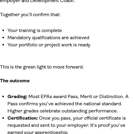
employer and Development Coach.
Together you’ll confirm that:
Your training is complete
Mandatory qualifications are achieved
Your portfolio or project work is ready
This is the green light to move forward.
The outcome
Grading:
Most EPAs award Pass, Merit or Distinction. A
Pass confirms you’ve achieved the national standard.
Higher grades celebrate outstanding performance.
Certification:
Once you pass, your official certificate is
requested and sent to your employer. It’s proof you’ve
earned your apprenticeship.