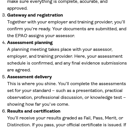
make sure everything is complete, accurate, and
approved.
Gateway and registration
Together with your employer and training provider, you’ll
confirm you’re ready. Your documents are submitted, and
the EPAO assigns your assessor.
Assessment planning
A planning meeting takes place with your assessor,
employer, and training provider. Here, your assessment
schedule is confirmed, and any final evidence submissions
are agreed.
Assessment delivery
This is where you shine. You’ll complete the assessments
set for your standard – such as a presentation, practical
observation, professional discussion, or knowledge test –
showing how far you’ve come.
Results and certification
You’ll receive your results graded as Fail, Pass, Merit, or
Distinction. If you pass, your official certificate is issued. If