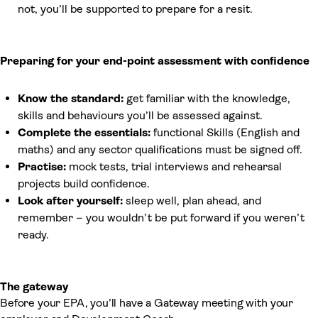
not, you’ll be supported to prepare for a resit.
Preparing for your end-point assessment with confidence
Know the standard:
get familiar with the knowledge,
skills and behaviours you’ll be assessed against.
Complete the essentials:
functional Skills (English and
maths) and any sector qualifications must be signed off.
Practise:
mock tests, trial interviews and rehearsal
projects build confidence.
Look after yourself:
sleep well, plan ahead, and
remember – you wouldn’t be put forward if you weren’t
ready.
The gateway
Before your EPA, you’ll have a Gateway meeting with your