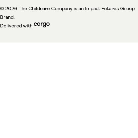
(
© 2026 The Childcare Company is an
Impact Futures Group
Brand.
cargo (opens in a new tab)
Delivered with