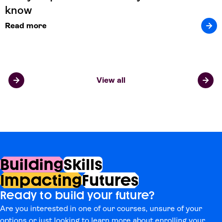
know
Read more
View all
Building
Skills
Impacting
Futures
Ready to build your future?
Are you interested in one of our courses, unsure of your
options or just looking to learn more about enrolling your