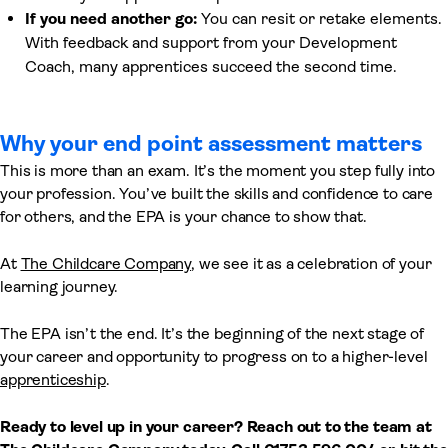
If you need another go:
You can resit or retake elements.
With feedback and support from your Development
Coach, many apprentices succeed the second time.
Why your end point assessment matters
This is more than an exam. It’s the moment you step fully into
your profession. You’ve built the skills and confidence to care
for others, and the EPA is your chance to show that.
At
The Childcare Company
, we see it as a celebration of your
learning journey.
The EPA isn’t the end. It’s the beginning of the next stage of
your career and opportunity to progress on to a higher-level
apprenticeship
.
Ready to level up in your career? Reach out to the team at