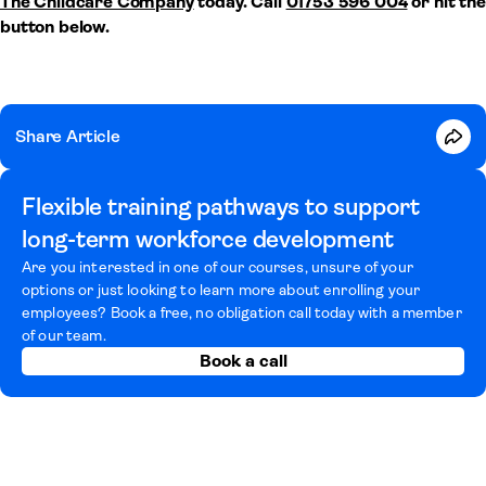
The Childcare Company
today. Call
01753 596 004
or hit the
button below.
Share Article
Flexible training pathways to support
long-term workforce development
Are you interested in one of our courses, unsure of your
options or just looking to learn more about enrolling your
employees? Book a free, no obligation call today with a member
of our team.
Book a call