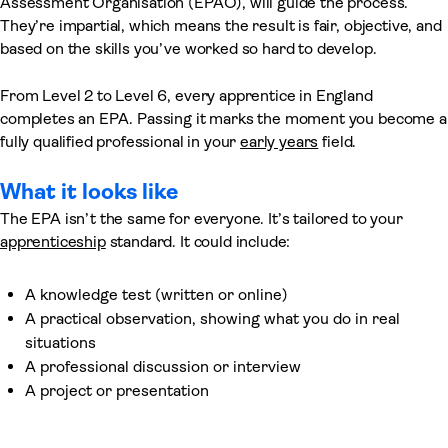
Assessment Organisation (EPAO), will guide the process.
They’re impartial, which means the result is fair, objective, and
based on the skills you’ve worked so hard to develop.
From Level 2 to Level 6, every apprentice in England
completes an EPA. Passing it marks the moment you become a
fully qualified professional in your
early years
field.
What it looks like
The EPA isn’t the same for everyone. It’s tailored to your
apprenticeship
standard. It could include:
A knowledge test (written or online)
A practical observation, showing what you do in real
situations
A professional discussion or interview
A project or presentation