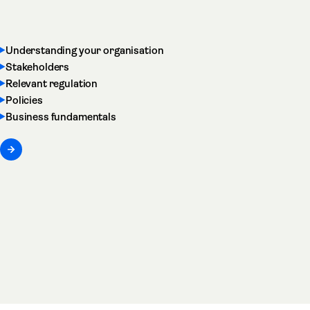
Understanding your organisation
Stakeholders
Relevant regulation
Policies
Business fundamentals