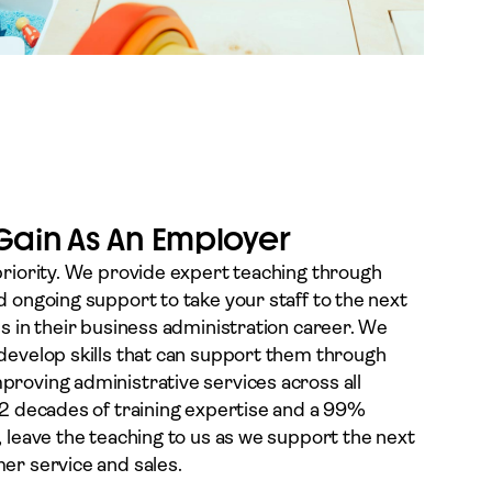
 Gain As An Employer
priority. We provide expert teaching through
d ongoing support to take your staff to the next
ss in their business administration career. We
develop skills that can support them through
roving administrative services across all
 2 decades of training expertise and a 99%
, leave the teaching to us as we support the next
er service and sales.