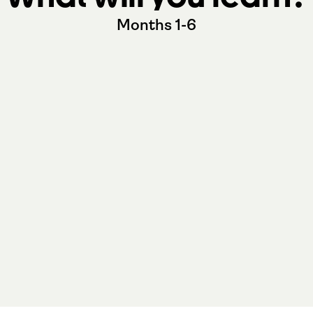
Months 1-6