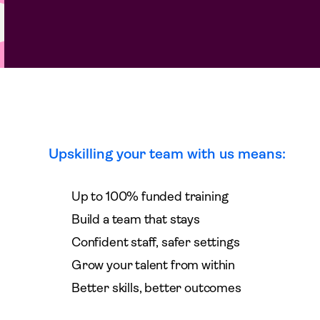
Upskilling your team with us means:
Up to 100% funded training
Build a team that stays
Confident staff, safer settings
Grow your talent from within
Better skills, better outcomes