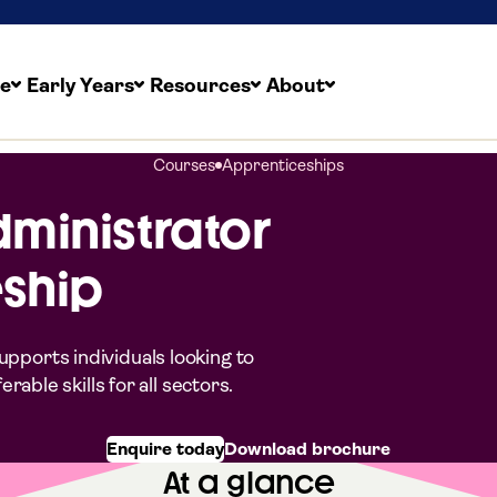
re
Early Years
Resources
About
Courses
Apprenticeships
dministrator
ship
pports individuals looking to
able skills for all sectors.
Enquire today
Download brochure
At a glance