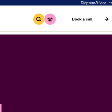
Aptem
Account
Book a call