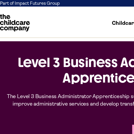
Part of Impact Futures Group
Childca
Skip to content
Level 3 Business A
Apprentice
The Level 3 Business Administrator Apprenticeship su
improve administrative services and develop transfer