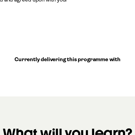
Currently delivering this programme with
What will you learn?