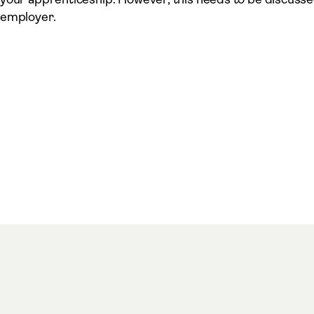
employer.