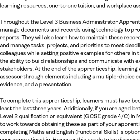
learning resources, one-to-one tuition, and workplace a
Throughout the Level 3 Business Administrator Apprentice
manage documents and records using technology to prod
reports. They will also learn how to maintain these recor
and manage tasks, projects, and priorities to meet deadl
colleagues while setting positive examples for others in 
the ability to build relationships and communicate with 
stakeholders. At the end of the apprenticeship, learning
assessor through elements including a multiple-choice exa
evidence, and a presentation.
To complete this apprenticeship, learners must have bee
least the last three years. Additionally, if you are aged 
Level 2 qualification or equivalent (GCSE grade 4/C) in M
to work towards obtaining these as part of your apprent
completing Maths and English (Functional Skills) is opti
your apprenticeship. However, this needs to be discuss