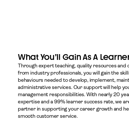
What You’ll Gain As A Learne
Through expert teaching, quality resources and
from industry professionals, you will gain the ski
behaviours needed to develop, implement, main
administrative services. Our support will help you
management responsibilities. With nearly 20 year
expertise and a 99% learner success rate, we ar
partner in supporting your career growth and he
smooth customer service.