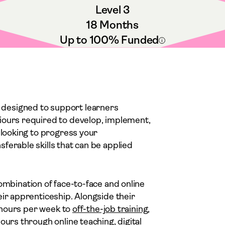
Level 3
18 Months
Up to 100% Funded
 designed to support learners
iours required to develop, implement,
 looking to progress your
ferable skills that can be applied
 combination of face-to-face and online
eir apprenticeship. Alongside their
x hours per week to
off-the-job training
,
ours through online teaching, digital