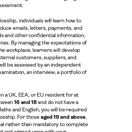
ssessment.
ship, individuals will learn how to
uce emails, letters, payments, and
ds and other confidential information,
ines. By managing the expectations of
the workplace, learners will develop
external customers, suppliers, and
 will be assessed by an independent
mination, an interview, a portfolio of
n a UK, EEA, or EU resident for at
between
16 and 18
and do not have a
aths and English, you will be required
iceship. For those
aged 19 and above
,
onal rather than mandatory to complete
ed and agreed upon with your