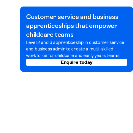
Customer service and business
apprenticeships that empower
childcare teams
Level 2 and 3 apprenticeship in customer service
and business admin to create a multi-skilled
workforce for childcare and early years teams.
Enquire today