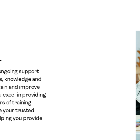
r
 ongoing support
lls, knowledge and
tain and improve
 excel in providing
s of training
e your trusted
lping you provide