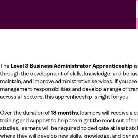
The
Level 3 Business Administrator Apprenticeship
is
through the development of skills, knowledge, and behav
maintain, and improve administrative services. If you are
management responsibilities and develop a range of trans
across all sectors, this apprenticeship is right for you.
Over the duration of
18 months
, learners will receive a
training and support to help them get the most out of th
studies, learners will be required to dedicate at least si
where they will develop new skills, knowledge, and behavi