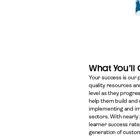
What You’ll
Your success is our 
quality resources an
level as they progre
help them build and 
implementing and imp
sectors. With nearly
learner success rate
generation of custom