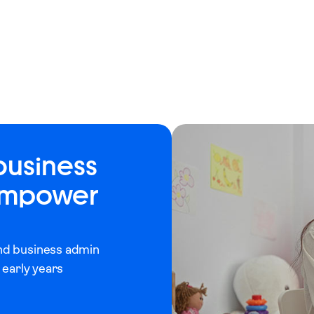
business
 empower
and business admin
 early years