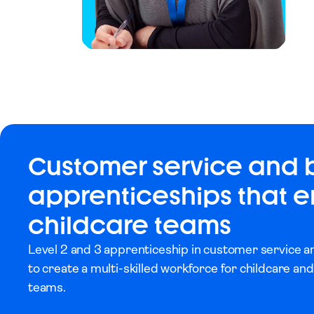
Customer service and 
apprenticeships that
childcare teams
Level 2 and 3 apprenticeship in customer service 
to create a multi-skilled workforce for childcare and
teams.