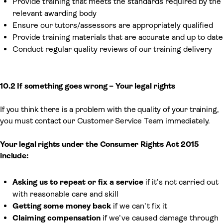
Provide training that meets the standards required by the
relevant awarding body
Ensure our tutors/assessors are appropriately qualified
Provide training materials that are accurate and up to date
Conduct regular quality reviews of our training delivery
10.2 If something goes wrong – Your legal rights
If you think there is a problem with the quality of your training,
you must contact our Customer Service Team immediately.
Your legal rights under the Consumer Rights Act 2015
include:
Asking us to repeat or fix a service
if it’s not carried out
with reasonable care and skill
Getting some money back
if we can’t fix it
Claiming compensation
if we’ve caused damage through