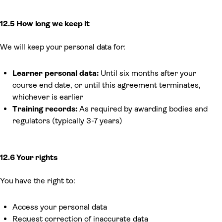
12.5 How long we keep it
We will keep your personal data for:
Learner personal data:
Until six months after your
course end date, or until this agreement terminates,
whichever is earlier
Training records:
As required by awarding bodies and
regulators (typically 3-7 years)
12.6 Your rights
You have the right to:
Access your personal data
Request correction of inaccurate data