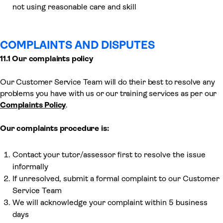
not using reasonable care and skill
COMPLAINTS AND DISPUTES
11.1 Our complaints policy
Our Customer Service Team will do their best to resolve any
problems you have with us or our training services as per our
Complaints Policy
.
Our complaints procedure is:
Contact your tutor/assessor first to resolve the issue
informally
If unresolved, submit a formal complaint to our Customer
Service Team
We will acknowledge your complaint within 5 business
days