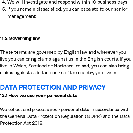
We will investigate and respond within 10 business days
If you remain dissatisfied, you can escalate to our senior
management
11.2 Governing law
These terms are governed by English law and wherever you
live you can bring claims against us in the English courts. If you
live in Wales, Scotland or Northern Ireland, you can also bring
claims against us in the courts of the country you live in.
DATA PROTECTION AND PRIVACY
12.1 How we use your personal data
We collect and process your personal data in accordance with
the General Data Protection Regulation (GDPR) and the Data
Protection Act 2018.