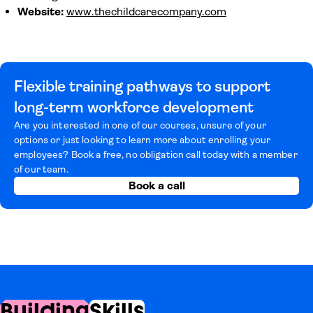
Website:
www.thechildcarecompany.com
Flexible training pathways to support
long-term workforce development
Are you interested in one of our courses, unsure of your
options or just looking to learn more about enrolling your
employees? Book a free, no obligation call today with a member
of our team.
Book a call
Building
Skills