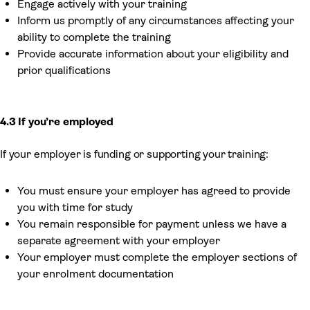
Engage actively with your training
Inform us promptly of any circumstances affecting your
ability to complete the training
Provide accurate information about your eligibility and
prior qualifications
4.3 If you’re employed
If your employer is funding or supporting your training:
You must ensure your employer has agreed to provide
you with time for study
You remain responsible for payment unless we have a
separate agreement with your employer
Your employer must complete the employer sections of
your enrolment documentation