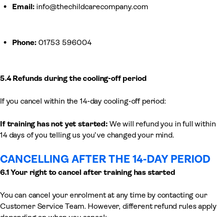
Email:
info@thechildcarecompany.com
Phone:
01753 596004
5.4 Refunds during the cooling-off period
If you cancel within the 14-day cooling-off period:
If training has not yet started:
We will refund you in full within
14 days of you telling us you’ve changed your mind.
CANCELLING AFTER THE 14-DAY PERIOD
6.1 Your right to cancel after training has started
You can cancel your enrolment at any time by contacting our
Customer Service Team. However, different refund rules apply