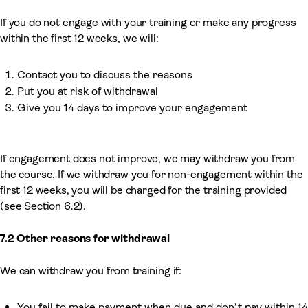
If you do not engage with your training or make any progress
within the first 12 weeks, we will:
Contact you to discuss the reasons
Put you at risk of withdrawal
Give you 14 days to improve your engagement
If engagement does not improve, we may withdraw you from
the course. If we withdraw you for non-engagement within the
first 12 weeks, you will be charged for the training provided
(see Section 6.2).
7.2 Other reasons for withdrawal
We can withdraw you from training if:
You fail to make payment when due and don’t pay within 14