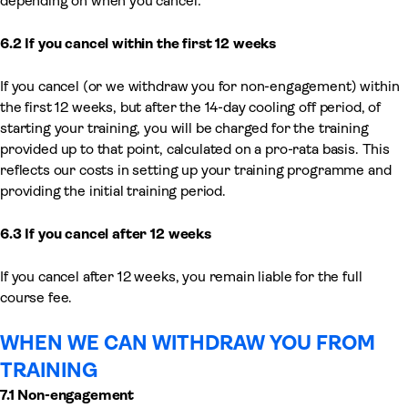
depending on when you cancel:
6.2 If you cancel within the first 12
weeks
If you cancel (or we withdraw you for non-engagement) within
the first 12 weeks, but after the 14-day cooling off period, of
starting your training, you will be charged for the training
provided up to that point, calculated on a pro-rata basis. This
reflects our costs in setting up your training programme and
providing the initial training period.
6.3 If you cancel after 12 weeks
If you cancel after 12 weeks, you remain liable for the full
course fee.
WHEN WE CAN WITHDRAW YOU FROM
TRAINING
7.1 Non-engagement