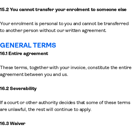
15.2 You cannot transfer your enrolment to someone else
Your enrolment is personal to you and cannot be transferred
to another person without our written agreement.
GENERAL TERMS
16.1 Entire agreement
These terms, together with your invoice, constitute the entire
agreement between you and us.
16.2 Severability
If a court or other authority decides that some of these terms
are unlawful, the rest will continue to apply.
16.3 Waiver