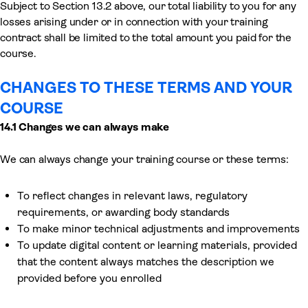
Subject to Section 13.2 above, our total liability to you for any
losses arising under or in connection with your training
contract shall be limited to the total amount you paid for the
course.
CHANGES TO THESE TERMS AND YOUR
COURSE
14.1 Changes we can always make
We can always change your training course or these terms:
To reflect changes in relevant laws, regulatory
requirements, or awarding body standards
To make minor technical adjustments and improvements
To update digital content or learning materials, provided
that the content always matches the description we
provided before you enrolled