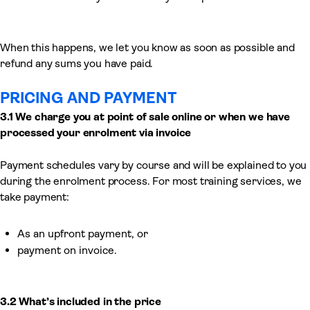
When this happens, we let you know as soon as possible and
refund any sums you have paid.
PRICING AND PAYMENT
3.1 We charge you
at point of sale online or
when we
have
processed
your enrolment via invoice
Payment schedules vary by course and will be explained to you
during the enrolment process. For most training services, we
take payment:
As an upfront payment, or
payment on invoice.
3.2 What’s included in the price