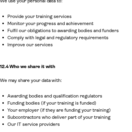
We use your personal data to:
Provide your training services
Monitor your progress and achievement
Fulfil our obligations to awarding bodies and funders
Comply with legal and regulatory requirements
Improve our services
12.4 Who we share it with
We may share your data with:
Awarding bodies and qualification regulators
Funding bodies (if your training is funded)
Your employer (if they are funding your training)
Subcontractors who deliver part of your training
Our IT service providers