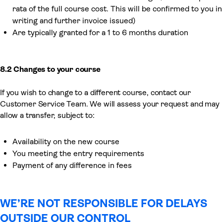
rata of the full course cost. This will be confirmed to you in
writing and further invoice issued)
Are typically granted for a 1 to 6 months duration
8.2 Changes to your course
If you wish to change to a different course, contact our
Customer Service Team. We will assess your request and may
allow a transfer, subject to:
Availability on the new course
You meeting the entry requirements
Payment of any difference in fees
WE’RE NOT RESPONSIBLE FOR DELAYS
OUTSIDE OUR CONTROL