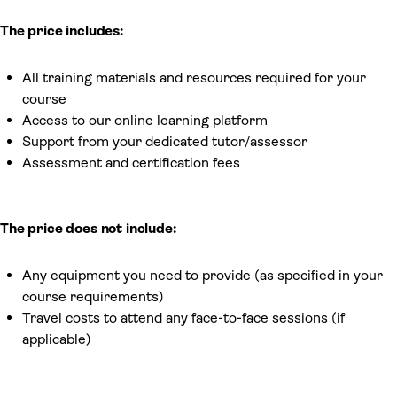
The price includes:
All training materials and resources required for your
course
Access to our online learning platform
Support from your dedicated tutor/assessor
Assessment and certification fees
The price does not include:
Any equipment you need to provide (as specified in your
course requirements)
Travel costs to attend any face-to-face sessions (if
applicable)