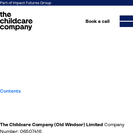
Part of Impact Futures Group
Book a call
Terms and Conditions for
Skip to content
Training Services
Contents
The Childcare Company (Old Windsor) Limited
Company
Number: 06507416