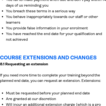
days of us reminding you
You breach these terms in a serious way
You behave inappropriately towards our staff or other
learners
You provide false information in your enrolment
You have reached the end date for your qualification and
not achieved
COURSE EXTENSIONS AND CHANGES
8.1 Requesting an extension
If you need more time to complete your training beyond the
planned end date, you can request an extension. Extensions:
Must be requested before your planned end date
Are granted at our discretion
Will incur an additional extension charge (which is a pro