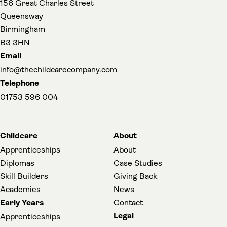
156 Great Charles Street
Queensway
Birmingham
B3 3HN
Email
info@thechildcarecompany.com
Telephone
01753 596 004
Childcare
About
Apprenticeships
About
Diplomas
Case Studies
Skill Builders
Giving Back
Academies
News
Early Years
Contact
Legal
Apprenticeships