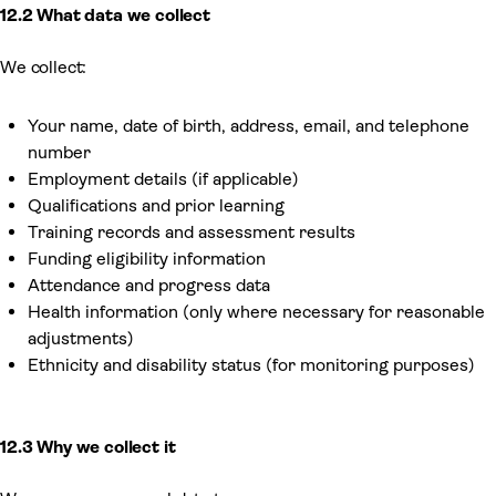
12.2 What data we collect
We collect:
Your name, date of birth, address, email, and telephone
number
Employment details (if applicable)
Qualifications and prior learning
Training records and assessment results
Funding eligibility information
Attendance and progress data
Health information (only where necessary for reasonable
adjustments)
Ethnicity and disability status (for monitoring purposes)
12.3 Why we collect it