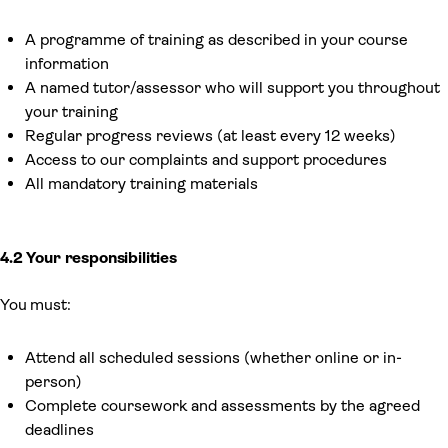
A programme of training as described in your course
information
A named tutor/assessor who will support you throughout
your training
Regular progress reviews (at least every 12 weeks)
Access to our complaints and support procedures
All mandatory training materials
4.2 Your responsibilities
You must:
Attend all scheduled sessions (whether online or in-
person)
Complete coursework and assessments by the agreed
deadlines