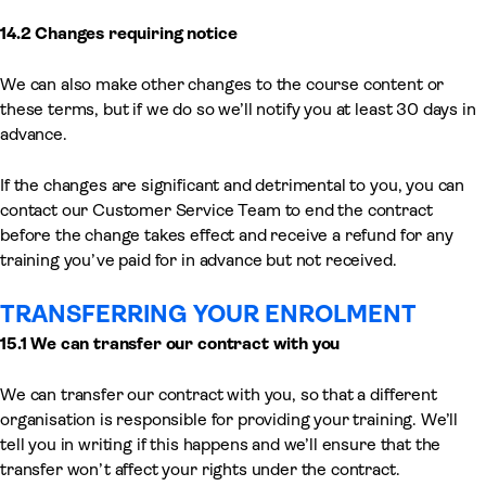
14.2 Changes requiring notice
We can also make other changes to the course content or
these terms, but if we do so we’ll notify you at least 30 days in
advance.
If the changes are significant and detrimental to you, you can
contact our Customer Service Team to end the contract
before the change takes effect and receive a refund for any
training you’ve paid for in advance but not received.
TRANSFERRING YOUR ENROLMENT
15.1 We can transfer our contract with you
We can transfer our contract with you, so that a different
organisation is responsible for providing your training. We’ll
tell you in writing if this happens and we’ll ensure that the
transfer won’t affect your rights under the contract.