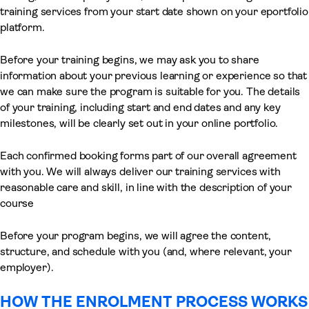
training services from your start date shown on your eportfolio
platform.
Before your training begins, we may ask you to share
information about your previous learning or experience so that
we can make sure the program is suitable for you. The details
of your training, including start and end dates and any key
milestones, will be clearly set out in your online portfolio.
Each confirmed booking forms part of our overall agreement
with you. We will always deliver our training services with
reasonable care and skill, in line with the description of your
course
Before your program begins, we will agree the content,
structure, and schedule with you (and, where relevant, your
employer).
HOW THE ENROLMENT PROCESS WORKS