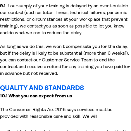
9.1
If our supply of your training is delayed by an event outside
our control (such as tutor illness, technical failures, pandemic
restrictions, or circumstances at your workplace that prevent
training), we contact you as soon as possible to let you know
and do what we can to reduce the delay.
As long as we do this, we won’t compensate you for the delay,
but if the delay is likely to be substantial (more than 6 weeks]),
you can contact our Customer Service Team to end the
contract and receive a refund for any training you have paid for
in advance but not received.
QUALITY AND STANDARDS
10.1 What you can expect from us
The Consumer Rights Act 2015 says services must be
provided with reasonable care and skill. We will: