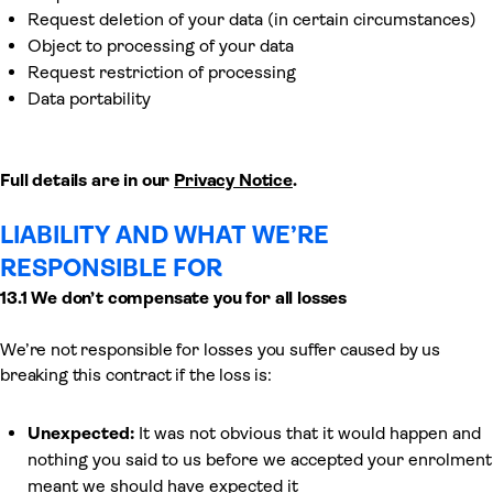
Request deletion of your data (in certain circumstances)
Object to processing of your data
Request restriction of processing
Data portability
Full details are in our
Privacy Notice
.
LIABILITY AND WHAT WE’RE
RESPONSIBLE FOR
13.1 We don’t compensate you for all losses
We’re not responsible for losses you suffer caused by us
breaking this contract if the loss is:
Unexpected:
It was not obvious that it would happen and
nothing you said to us before we accepted your enrolment
meant we should have expected it