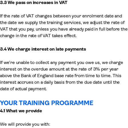
3.3 We pass on increases in VAT
If the rate of VAT changes between your enrolment date and
the date we supply the training services, we adjust the rate of
VAT that you pay, unless you have already paid in full before the
change in the rate of VAT takes effect.
3.4 We charge interest on late payments
If we’re unable to collect any payment you owe us, we charge
interest on the overdue amount at the rate of 3% per year
above the Bank of England base rate from time to time. This
interest accrues on a daily basis from the due date until the
date of actual payment.
YOUR TRAINING PROGRAMME
4.1 What we provide
We will provide you with: