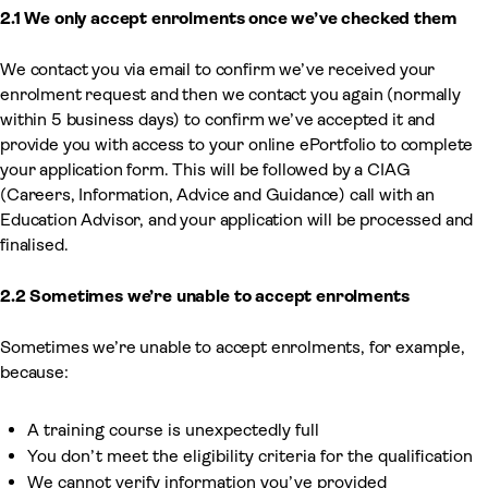
2.1 We only accept enrolments once we’ve checked them
We contact you via email to confirm we’ve received your
enrolment request and then we contact you again (normally
within 5 business days) to confirm we’ve accepted it and
provide you with access to your online ePortfolio to complete
your application form. This will be followed by a CIAG
(Careers, Information, Advice and Guidance) call with an
Education Advisor, and your application will be processed and
finalised.
2.2 Sometimes we’re unable to accept enrolments
Sometimes we’re unable to accept enrolments, for example,
because:
A training course is unexpectedly full
You don’t meet the eligibility criteria for the qualification
We cannot verify information you’ve provided