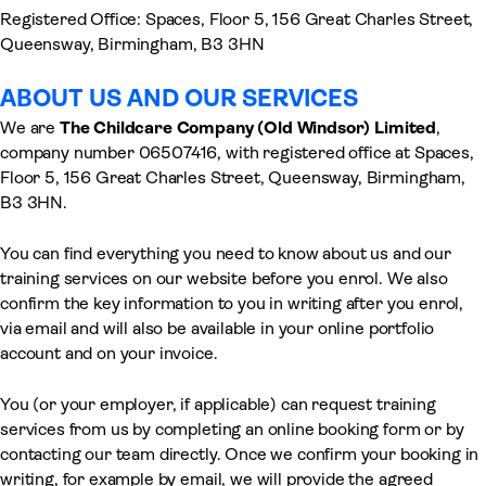
Registered Office: Spaces, Floor 5, 156 Great Charles Street,
Queensway, Birmingham, B3 3HN
ABOUT US AND OUR SERVICES
We are
The Childcare Company (Old Windsor)
Limited
,
company number 06507416, with registered office at Spaces,
Floor 5, 156 Great Charles Street, Queensway, Birmingham,
B3 3HN.
You can find everything you need to know about us and our
training services on our website before you enrol. We also
confirm the key information to you in writing after you enrol,
via email and will also be available in your online portfolio
account and on your invoice.
You (or your employer, if applicable) can request training
services from us by completing an online booking form or by
contacting our team directly. Once we confirm your booking in
writing, for example by email, we will provide the agreed