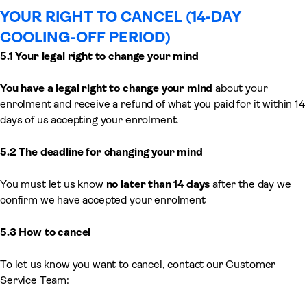
YOUR RIGHT TO CANCEL (14-DAY
COOLING-OFF PERIOD)
5.1 Your legal right to change your mind
You have a legal right to change your mind
about your
enrolment and receive a refund of what you paid for it within 14
days of us accepting your enrolment.
5.2 The deadline for changing your mind
You must let us know
no later than 14 days
after the day we
confirm we have accepted your enrolment
5.3 How to cancel
To let us know you want to cancel, contact our Customer
Service Team: