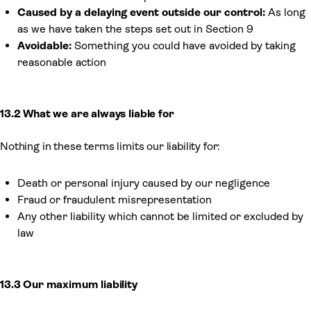
Caused by a delaying event outside our control:
As long
as we have taken the steps set out in Section 9
Avoidable:
Something you could have avoided by taking
reasonable action
13.2 What we are always liable for
Nothing in these terms limits our liability for:
Death or personal injury caused by our negligence
Fraud or fraudulent misrepresentation
Any other liability which cannot be limited or excluded by
law
13.3 Our maximum liability