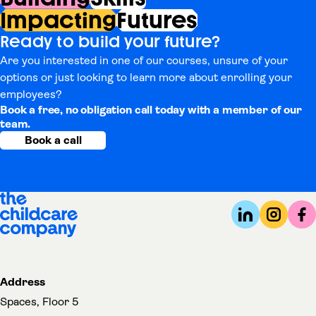
Impacting
Futures
Ready to build your future?
Are you interested in one of our courses, unsure of your
options or just looking to learn more about enrolling your
employees?
Book a free, no obligation call today with a member of our
team.
Book a call
Address
Spaces, Floor 5