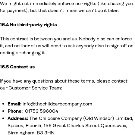
We might not immediately enforce our rights (like chasing you
for payment), but that doesn’t mean we can’t do it later.
16.4 No third-party rights
This contract is between you and us. Nobody else can enforce
it, and neither of us will need to ask anybody else to sign-off on
ending or changing it.
16.5 Contact us
If you have any questions about these terms, please contact
our Customer Service Team:
Email:
info@thechildcarecompany.com
Phone:
01753 596004
Address:
The Childcare Company (Old Windsor) Limited,
Spaces, Floor 5, 156 Great Charles Street Queensway,
Birmingham, B3 3HN