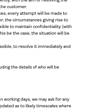
ciently, with the aim of resolving the
f the customer.
ces, every attempt will be made to
er, the circumstances giving rise to
ble to maintain confidentiality (with
is be the case, the situation will be
ssible, to resolve it immediately and
ing the details of who will be
ten working days, we may ask for any
pdated as to likely timescales where