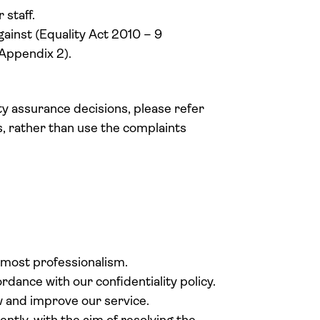
staff.
ainst (Equality Act 2010 – 9
 Appendix 2).
y assurance decisions, please refer
 rather than use the complaints
.
tmost professionalism.
dance with our confidentiality policy.
 and improve our service.