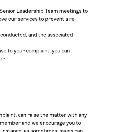
r Senior Leadership Team meetings to
ve our services to prevent a re-
s conducted, and the associated
nse to your complaint, you can
or.
plaint, can raise the matter with any
 member and we encourage you to
st instance, as sometimes issues can