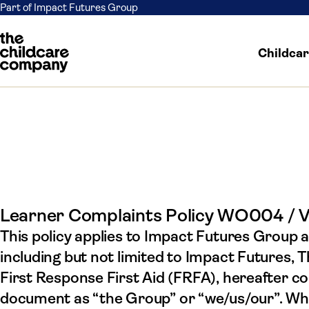
Part of Impact Futures Group
Childca
Comp
Skip to content
Learner Complaints Policy WO004 / 
This policy applies to Impact Futures Group a
including but not limited to Impact Futures,
First Response First Aid (FRFA), hereafter coll
document as “the Group” or “we/us/our”. Wher