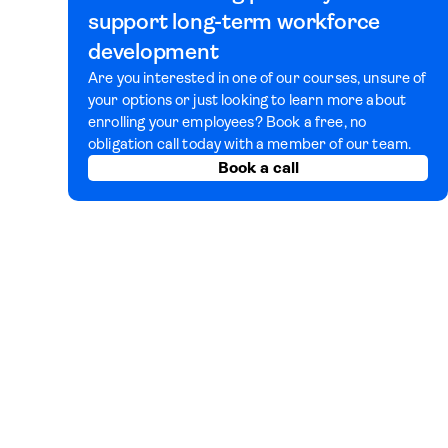
support long-term workforce
development
Are you interested in one of our courses, unsure of
your options or just looking to learn more about
enrolling your employees? Book a free, no
obligation call today with a member of our team.
Book a call