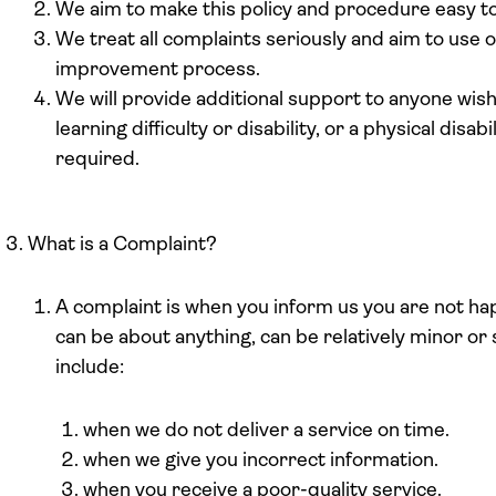
We aim to make this policy and procedure easy to
We treat all complaints seriously and aim to use o
improvement process.
We will provide additional support to anyone wish
learning difficulty or disability, or a physical disa
required.
What is a Complaint?
A complaint is when you inform us you are not hap
can be about anything, can be relatively minor o
include:
when we do not deliver a service on time.
when we give you incorrect information.
when you receive a poor-quality service.