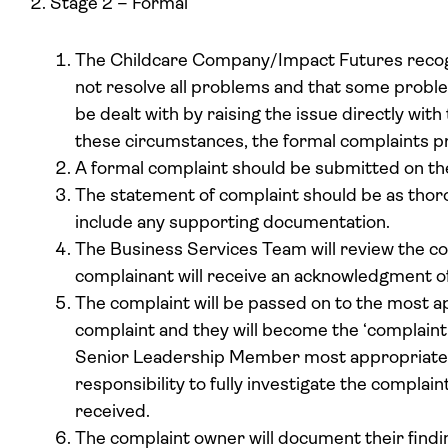
Stage 2 – Formal
The Childcare Company/Impact Futures recog
not resolve all problems and that some proble
be dealt with by raising the issue directly with
these circumstances, the formal complaints p
A formal complaint should be submitted on t
The statement of complaint should be as thor
include any supporting documentation.
The Business Services Team will review the co
complainant will receive an acknowledgment o
The complaint will be passed on to the most a
complaint and they will become the ‘complaint 
Senior Leadership Member most appropriate). 
responsibility to fully investigate the complain
received.
The complaint owner will document their findin