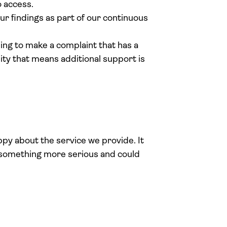
 access.
ur findings as part of our continuous
ing to make a complaint that has a
bility that means additional support is
py about the service we provide. It
r something more serious and could