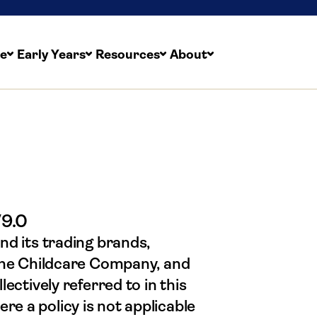
re
Early Years
Resources
About
laints Policy & Proc
V9.0
nd its trading brands,
 The Childcare Company, and
ectively referred to in this
e a policy is not applicable