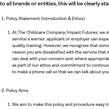
to all brands or entities, this will be clearly 
Policy Statement (Introduction & Ethos)
At The Childcare Company/Impact Futures, we str
service a learner, applicant or employer can expec
quality training. However, we recognise that some
reason you are dissatisfied with the service that
can deal with your concern and, where appropri
as part of our ethos and commitment to contin
to make a phone call so that we can talk about you
Policy Aims
We aim to make this policy and procedure easy t