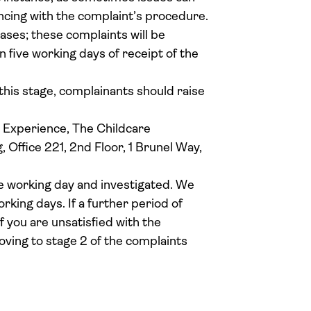
ncing with the complaint’s procedure.
ases; these complaints will be
 five working days of receipt of the
 this stage, complainants should raise
r Experience, The Childcare
Office 221, 2nd Floor, 1 Brunel Way,
e working day and investigated. We
orking days. If a further period of
If you are unsatisfied with the
ving to stage 2 of the complaints