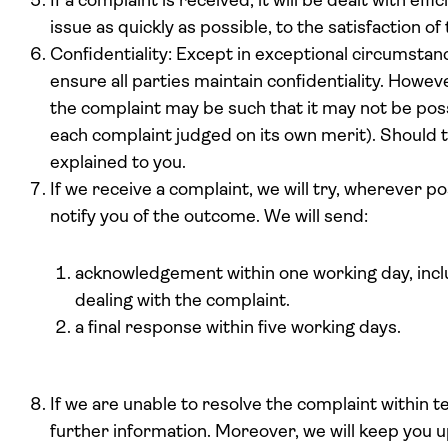
If a complaint is received, it will be dealt with effi
issue as quickly as possible, to the satisfaction o
Confidentiality: Except in exceptional circumstan
ensure all parties maintain confidentiality. Howev
the complaint may be such that it may not be possi
each complaint judged on its own merit). Should th
explained to you.
If we receive a complaint, we will try, wherever po
notify you of the outcome. We will send:
acknowledgement within one working day, includ
dealing with the complaint.
a final response within five working days.
If we are unable to resolve the complaint within 
further information. Moreover, we will keep you u