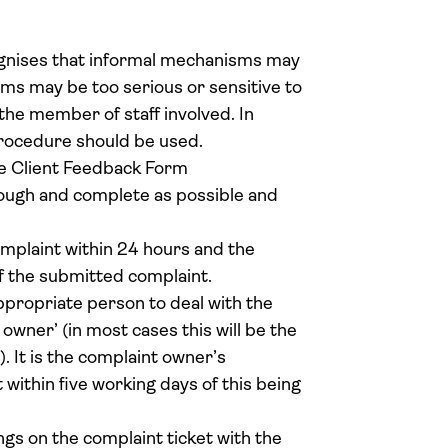
nises that informal mechanisms may
ms may be too serious or sensitive to
 the member of staff involved. In
rocedure should be used.
he Client Feedback Form
ough and complete as possible and
mplaint within 24 hours and the
f the submitted complaint.
ppropriate person to deal with the
owner’ (in most cases this will be the
It is the complaint owner’s
t within five working days of this being
gs on the complaint ticket with the