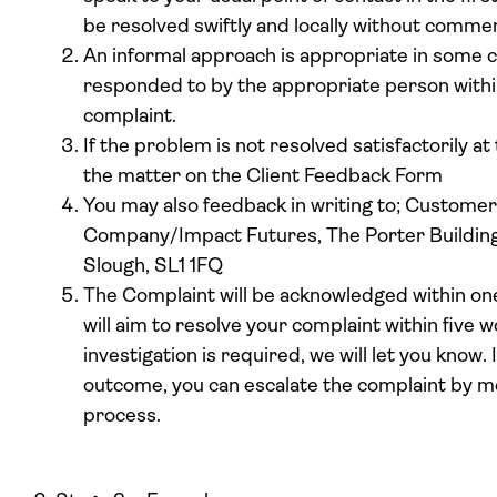
be resolved swiftly and locally without comme
An informal approach is appropriate in some c
responded to by the appropriate person within
complaint.
If the problem is not resolved satisfactorily at
the matter on the Client Feedback Form
You may also feedback in writing to; Custome
Company/Impact Futures, The Porter Building, 
Slough, SL1 1FQ
The Complaint will be acknowledged within on
will aim to resolve your complaint within five w
investigation is required, we will let you know. 
outcome, you can escalate the complaint by mo
process.