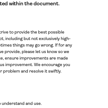
stated within the document.
ive to provide the best possible
t, including but not exclusively high-
times things may go wrong. If for any
 we provide, please let us know so we
ate, ensure improvements are made
uous improvement. We encourage you
r problem and resolve it swiftly.
o understand and use.