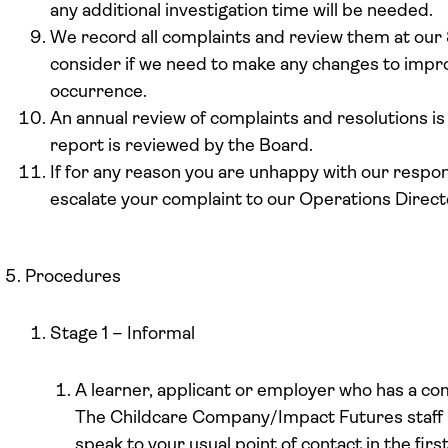
any additional investigation time will be needed.
We record all complaints and review them at ou
consider if we need to make any changes to impro
occurrence.
An annual review of complaints and resolutions i
report is reviewed by the Board.
If for any reason you are unhappy with our respo
escalate your complaint to our Operations Direct
Procedures
Stage 1 – Informal
A learner, applicant or employer who has a com
The Childcare Company/Impact Futures staff
speak to your usual point of contact in the fir