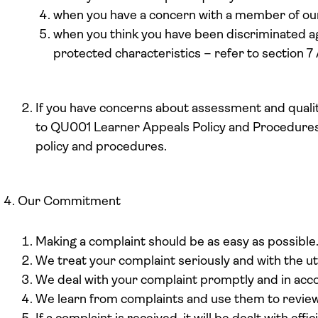
when you have a concern with a member of our 
when you think you have been discriminated ag
protected characteristics – refer to section 7
If you have concerns about assessment and qualit
to QU001 Learner Appeals Policy and Procedures,
policy and procedures.
Our Commitment
Making a complaint should be as easy as possible
We treat your complaint seriously and with the u
We deal with your complaint promptly and in accor
We learn from complaints and use them to review