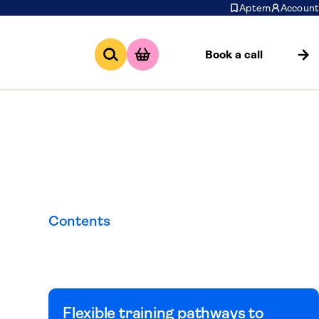
Aptem
Account
Book a call
edure
Contents
Flexible training pathways to