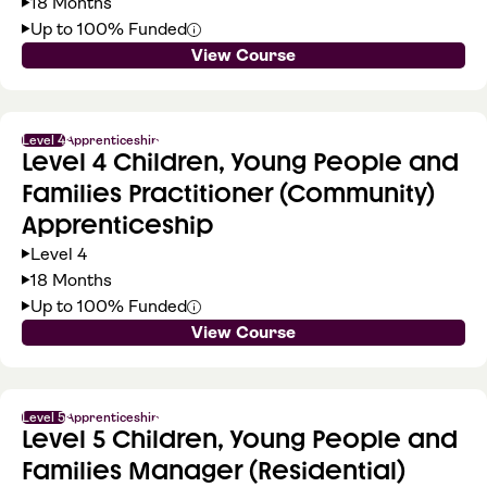
18 Months
Up to 100% Funded
View Course
Level 4
Apprenticeship
Level 4 Children, Young People and
Families Practitioner (Community)
Apprenticeship
Level 4
18 Months
Up to 100% Funded
View Course
Level 5
Apprenticeship
Level 5 Children, Young People and
Families Manager (Residential)