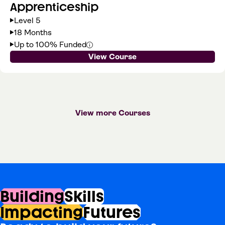
Apprenticeship
Level 5
18 Months
Up to 100% Funded
View Course
View more Courses
Building
Skills
Impacting
Futures