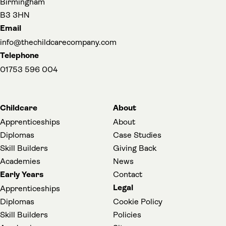
Birmingham
B3 3HN
Email
info@thechildcarecompany.com
Telephone
01753 596 004
Childcare
About
Apprenticeships
About
Diplomas
Case Studies
Skill Builders
Giving Back
Academies
News
Early Years
Contact
Legal
Apprenticeships
Diplomas
Cookie Policy
Skill Builders
Policies