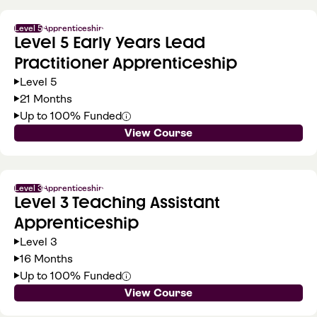
Level 5
Apprenticeship
Level 5 Early Years Lead
Practitioner Apprenticeship
Level 5
21 Months
Up to 100% Funded
View Course
Level 3
Apprenticeship
Level 3 Teaching Assistant
Apprenticeship
Level 3
16 Months
Up to 100% Funded
View Course