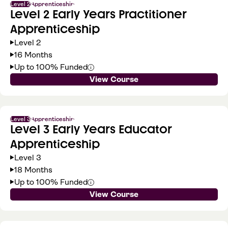
Level 2
Apprenticeship
Level 2 Early Years Practitioner
Apprenticeship
Level 2
16 Months
Up to 100% Funded
View Course
Level 3
Apprenticeship
Level 3 Early Years Educator
Apprenticeship
Level 3
18 Months
Up to 100% Funded
View Course