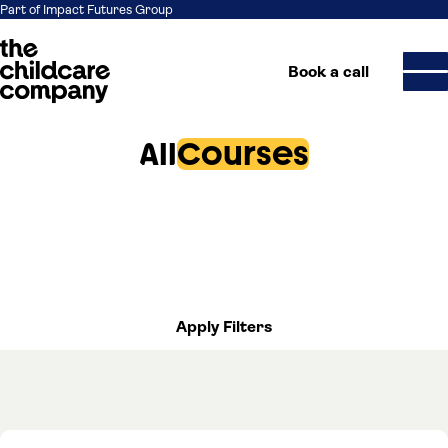
Part of Impact Futures Group
Book a call
All
Courses
Skip to content
Apply Filters