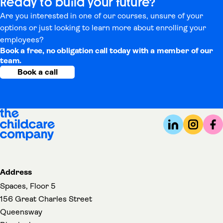
Ready to build your future?
Are you interested in one of our courses, unsure of your
options or just looking to learn more about enrolling your
employees?
Book a free, no obligation call today with a member of our
team.
Book a call
Address
Spaces, Floor 5
156 Great Charles Street
Queensway