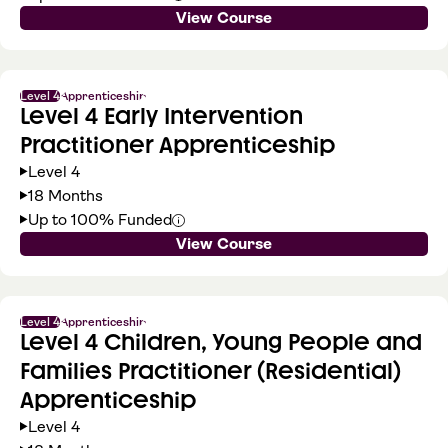
View Course
Level 4
Apprenticeship
Level 4 Early Intervention
Practitioner Apprenticeship
Level 4
18 Months
Up to 100% Funded
View Course
Level 4
Apprenticeship
Level 4 Children, Young People and
Families Practitioner (Residential)
Apprenticeship
Level 4