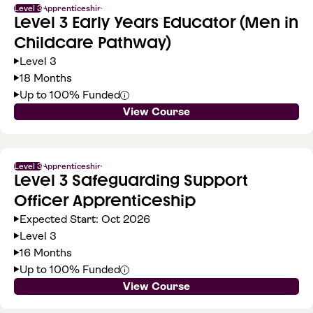
Level 3
Apprenticeship
Level 3 Early Years Educator (Men in
Childcare Pathway)
Level 3
18 Months
Up to 100% Funded
View Course
Level 3
Apprenticeship
Level 3 Safeguarding Support
Officer Apprenticeship
Expected Start: Oct 2026
Level 3
16 Months
Up to 100% Funded
View Course