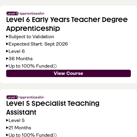
Level 6
Apprenticeship
Level 6 Early Years Teacher Degree
Apprenticeship
Subject to Validation
Expected Start: Sept 2026
Level 6
36 Months
Up to 100% Funded
View Course
Level 5
Apprenticeship
Level 5 Specialist Teaching
Assistant
Level 5
21 Months
Up to 100% Funded