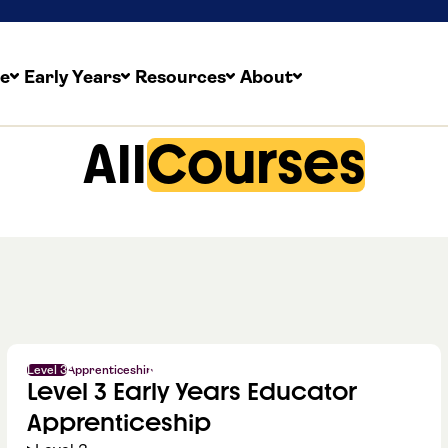
re
Early Years
Resources
About
All
Courses
Level 3
Apprenticeship
Level 3 Early Years Educator
Apprenticeship