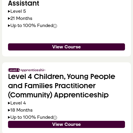
Assistant
Level 5
21 Months
Up to 100% Funded
View Course
Level 4
Apprenticeship
Level 4 Children, Young People
and Families Practitioner
(Community) Apprenticeship
Level 4
18 Months
Up to 100% Funded
View Course