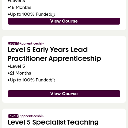
Level 3
18 Months
Up to 100% Funded
View Course
Level 5
Apprenticeship
Level 5 Early Years Lead
Practitioner Apprenticeship
Level 5
21 Months
Up to 100% Funded
View Course
Level 5
Apprenticeship
Level 5 Specialist Teaching