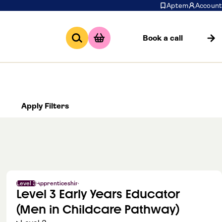
Aptem
Account
Book a call
Apply Filters
Level 3
Apprenticeship
Level 3 Early Years Educator
(Men in Childcare Pathway)