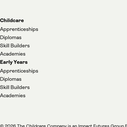
Childcare
Apprenticeships
Diplomas
Skill Builders
Academies
Early Years
Apprenticeships
Diplomas
Skill Builders
Academies
(
© 2026 The Childcare Company is an
Impact Futures Group