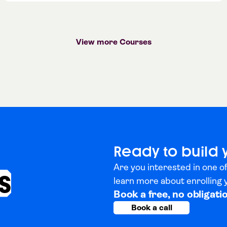
View more Courses
Ready to build 
Are you interested in one of
s
learn more about enrolling
Book a free, no obligati
Book a call