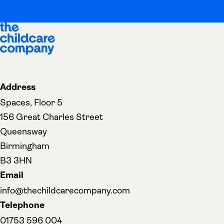
Address
Spaces, Floor 5
156 Great Charles Street
Queensway
Birmingham
B3 3HN
Email
info@thechildcarecompany.com
Telephone
01753 596 004