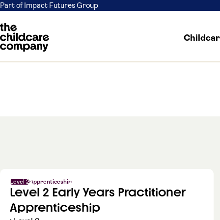
Part of Impact Futures Group
Childca
Skip to content
Level 2
Apprenticeship
Level 2 Early Years Practitioner
Apprenticeship