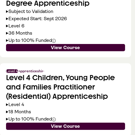
Degree Apprenticeship
Subject to Validation
Expected Start: Sept 2026
Level 6
36 Months
Up to 100% Funded
View Course
Level 4
Apprenticeship
Level 4 Children, Young People
and Families Practitioner
(Residential) Apprenticeship
Level 4
18 Months
Up to 100% Funded
View Course