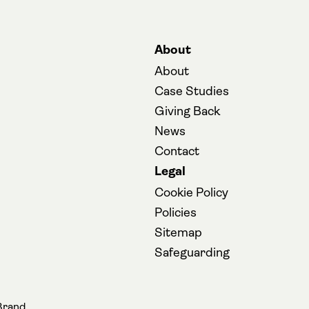
About
About
Case Studies
Giving Back
News
Contact
Legal
Cookie Policy
Policies
Sitemap
(opens in a new
Safeguarding
opens in a new tab)
Brand.