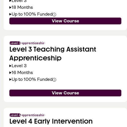
Level 3
18 Months
Up to 100% Funded
View Course
Level 3
Apprenticeship
Level 3 Teaching Assistant
Apprenticeship
Level 3
16 Months
Up to 100% Funded
View Course
Level 4
Apprenticeship
Level 4 Early Intervention