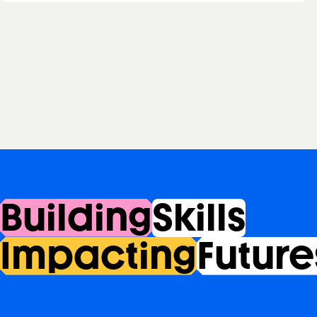
Building
Skills
Impacting
Future