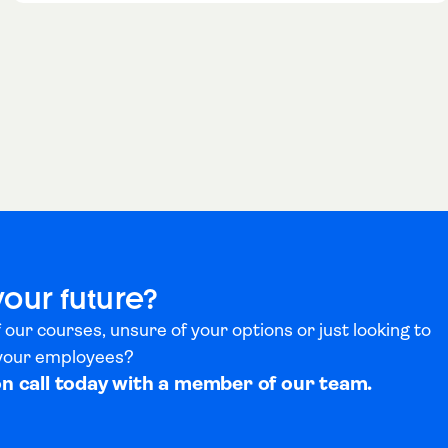
your future?
 our courses, unsure of your options or just looking to
 your employees?
on call today with a member of our team.