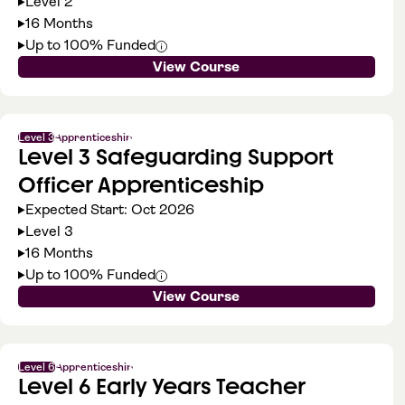
Level 2
16 Months
Up to 100% Funded
View Course
Level 3
Apprenticeship
Level 3 Safeguarding Support
Officer Apprenticeship
Expected Start: Oct 2026
Level 3
16 Months
Up to 100% Funded
View Course
Level 6
Apprenticeship
Level 6 Early Years Teacher