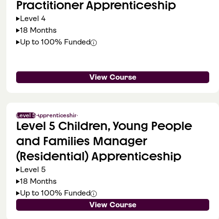
Practitioner Apprenticeship
Level 4
18 Months
Up to 100% Funded
View Course
Level 5
Apprenticeship
Level 5 Children, Young People
and Families Manager
(Residential) Apprenticeship
Level 5
18 Months
Up to 100% Funded
View Course