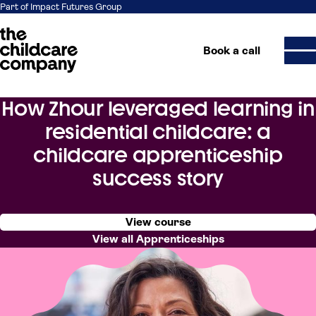
Part of Impact Futures Group
Book a call
How Zhour leveraged learning in
Skip to content
residential childcare: a
childcare apprenticeship
success story
View course
View all Apprenticeships