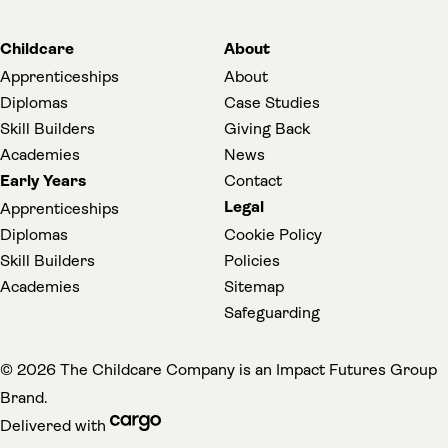
Childcare
About
Apprenticeships
About
Diplomas
Case Studies
Skill Builders
Giving Back
Academies
News
Early Years
Contact
Legal
Apprenticeships
Diplomas
Cookie Policy
Skill Builders
Policies
Academies
Sitemap
(opens in a new t
Safeguarding
(
© 2026 The Childcare Company is an
Impact Futures Group
Brand.
cargo (opens in a new tab)
Delivered with