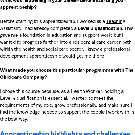
What was happening in your career before starting your
apprenticeship?
Before starting this apprenticeship, I worked as a
Teaching
Assistant
. I had already completed a
Level 3 qualification
. This
gave me a foundation in education and support work; but I
wanted to progress further into a residential care career path
within the health and social care sector. I knew a professional
development apprenticeship would get me there.
What made you choose this particular programme with The
Childcare Company?
I chose this course because, as a Health Worker, holding a
Level 4 qualification is essential. I wanted to meet the
requirements of my role, grow professionally, and make sure I
had the knowledge needed to support the people I work with in
the best way.
Apprenticeship highlights and challenges