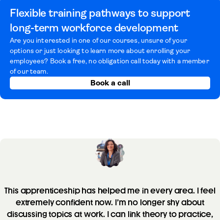
Flexible training pathways to support
long-term workforce development
Are you interested in one of our courses, unsure of your
options or just looking to learn more about enrolling your
employees? Book a free, no obligation call today with a member
of our team.
Book a call
This apprenticeship has helped me in every area. I feel
extremely confident now. I’m no longer shy about
discussing topics at work. I can link theory to practice,