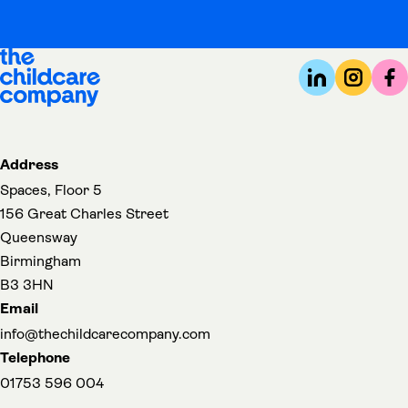
Address
Spaces, Floor 5
156 Great Charles Street
Queensway
Birmingham
B3 3HN
Email
info@thechildcarecompany.com
Telephone
01753 596 004