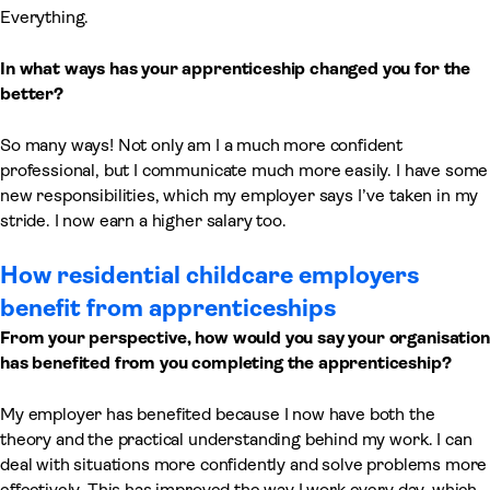
Everything.
In what ways has your apprenticeship changed you for the
better?
So many ways! Not only am I a much more confident
professional, but I communicate much more easily. I have some
new responsibilities, which my employer says I’ve taken in my
stride. I now earn a higher salary too.
How residential childcare employers
benefit from apprenticeships
From your perspective, how would you say your organisation
has benefited from you completing the apprenticeship?
My employer has benefited because I now have both the
theory and the practical understanding behind my work. I can
deal with situations more confidently and solve problems more
effectively. This has improved the way I work every day, which