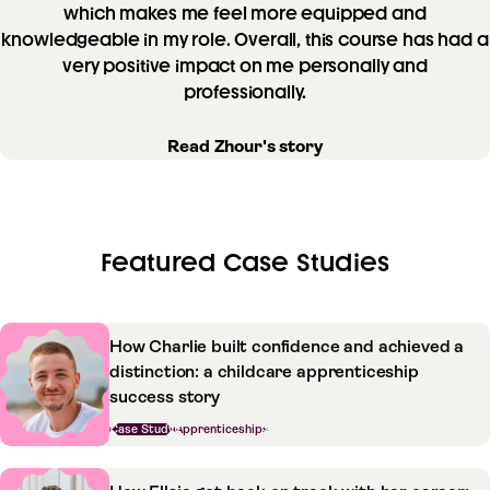
which makes me feel more equipped and
knowledgeable in my role. Overall, this course has had a
very positive impact on me personally and
professionally.
Read Zhour's story
Featured Case Studies
How Charlie built confidence and achieved a
distinction: a childcare apprenticeship
success story
Case Study
Apprenticeships