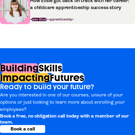
How Ellsie got back on track with her career:
a childcare apprenticeship success story
Case Study
Apprenticeships
Building
Skills
Impacting
Futures
Ready to build your future?
Are you interested in one of our courses, unsure of your
options or just looking to learn more about enrolling your
employees?
Book a free, no obligation call today with a member of our
team.
Book a call