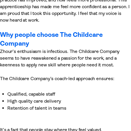
apprenticeship has made me feel more confident as a person. I
am proud that I took this opportunity. I feel that my voice is
now heard at work.
Why people choose The Childcare
Company
Zhour’s enthusiasm is infectious. The Childcare Company
seems to have reawakened a passion for the work, and a
keenness to apply new skill where people need it most.
The Childcare Company’s coach-led approach ensures:
Qualified, capable staff
High quality care delivery
Retention of talent in teams
It’s a fact that people stay where they feel valued.