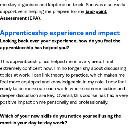
me stay organised and kept me on track. She was also really
supportive in helping me prepare for my
End-point
Assessment (EPA)
.
Apprenticeship experience and impact
Looking back over your experience, how do you feel the
apprenticeship has helped you?
This apprenticeship has helped me in every area. I feel
extremely confident now. I’m no longer shy about discussing
topics at work. I can link theory to practice, which makes me
feel more equipped and knowledgeable in my role. I now feel
ready to do more outreach work, where communication and
deeper discussion are key. Overall, this course has had a very
positive impact on me personally and professionally.
Which of your new skills do you notice yourself using the
most in your day-to-day work?