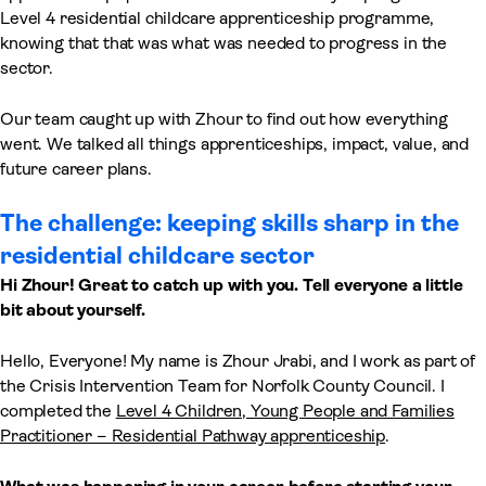
Level 4 residential childcare apprenticeship programme,
knowing that that was what was needed to progress in the
sector.
Our team caught up with Zhour to find out how everything
went. We talked all things apprenticeships, impact, value, and
future career plans.
The challenge: keeping skills sharp in the
residential childcare sector
Hi Zhour! Great to catch up with you. Tell everyone a little
bit about yourself.
Hello, Everyone! My name is Zhour Jrabi, and I work as part of
the Crisis Intervention Team for Norfolk County Council. I
completed the
Level 4 Children, Young People and Families
Practitioner – Residential Pathway apprenticeship
.