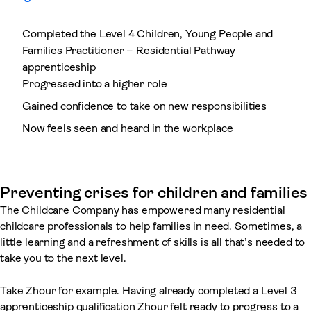
Completed the Level 4 Children, Young People and
Families Practitioner – Residential Pathway
apprenticeship
Progressed into a higher role
Gained confidence to take on new responsibilities
Now feels seen and heard in the workplace
Preventing crises for children and families
The Childcare Company
has empowered many residential
childcare professionals to help families in need. Sometimes, a
little learning and a refreshment of skills is all that’s needed to
take you to the next level.
Take Zhour for example. Having already completed a Level 3
apprenticeship qualification Zhour felt ready to progress to a