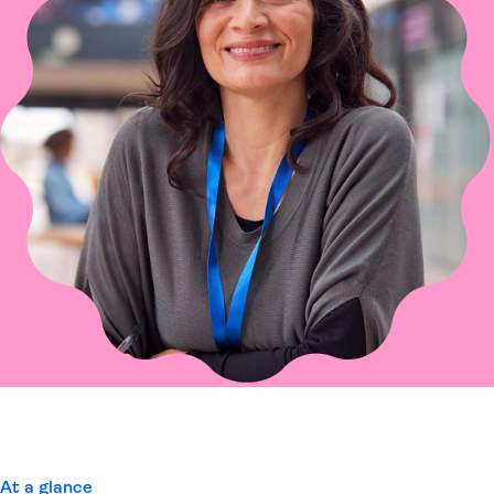
At a glance