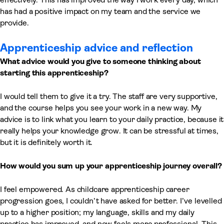
has had a positive impact on my team and the service we
provide.
Apprenticeship advice and reflection
What advice would you give to someone thinking about
starting this apprenticeship?
I would tell them to give it a try. The staff are very supportive,
and the course helps you see your work in a new way. My
advice is to link what you learn to your daily practice, because it
really helps your knowledge grow. It can be stressful at times,
but it is definitely worth it.
How would you sum up your apprenticeship journey overall?
I feel empowered. As childcare apprenticeship career
progression goes, I couldn’t have asked for better. I’ve levelled
up to a higher position; my language, skills and my daily
practice has improved, and now feels more professional. This