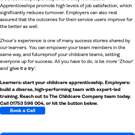
Apprenticeships promote high levels of job satisfaction, which
significantly reduces turnover. Employers can also rest
assured that the outcomes for their service users improve for
the better as well.
Zhour’s experience is one of many success stories shared by
our learners. You can empower your team members in the
same way, and futureproof your childcare teams, setting
everyone up for success. All you have to do, is be more ‘Zhour’
and ‘
give it a try’
.
Learners: start your childcare apprenticeship. Employers:
build a diverse, high-performing team with expert-led
training. Reach out to The Childcare Company team today.
Call 01753 596 004, or hit the button below.
Book a Call