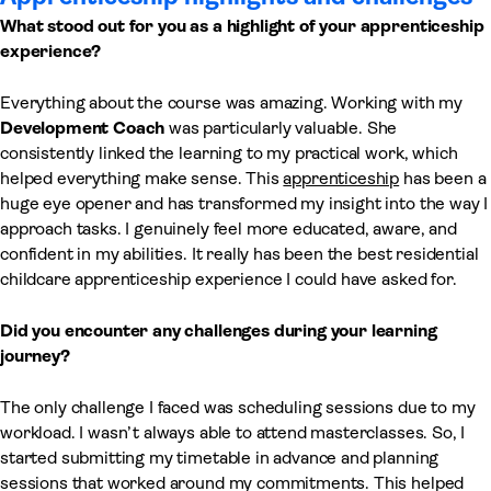
What stood out for you as a highlight of your apprenticeship
experience?
Everything about the course was amazing. Working with my
Development Coach
was particularly valuable. She
consistently linked the learning to my practical work, which
helped everything make sense. This
apprenticeship
has been a
huge eye opener and has transformed my insight into the way I
approach tasks. I genuinely feel more educated, aware, and
confident in my abilities. It really has been the best residential
childcare apprenticeship experience I could have asked for.
Did you encounter any challenges during your learning
journey?
The only challenge I faced was scheduling sessions due to my
workload. I wasn’t always able to attend masterclasses. So, I
started submitting my timetable in advance and planning
sessions that worked around my commitments. This helped