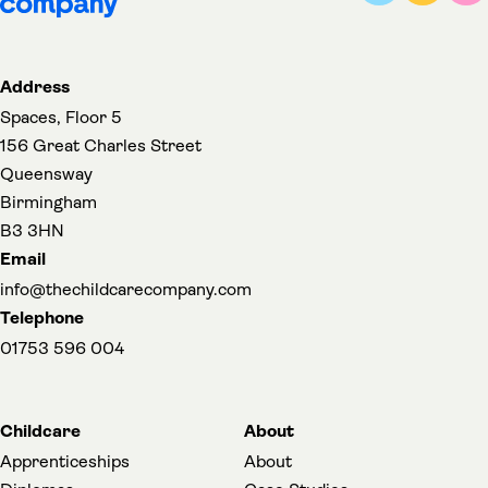
Address
Spaces, Floor 5
156 Great Charles Street
Queensway
Birmingham
B3 3HN
Email
info@thechildcarecompany.com
Telephone
01753 596 004
Childcare
About
Apprenticeships
About