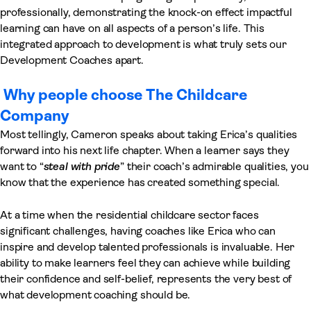
professionally, demonstrating the knock-on effect impactful
learning can have on all aspects of a person’s life. This
integrated approach to development is what truly sets our
Development Coaches apart.
Why people choose The Childcare
Company
Most tellingly, Cameron speaks about taking Erica’s qualities
forward into his next life chapter. When a learner says they
want to “
steal with pride
” their coach’s admirable qualities, you
know that the experience has created something special.
At a time when the residential childcare sector faces
significant challenges, having coaches like Erica who can
inspire and develop talented professionals is invaluable. Her
ability to make learners feel they can achieve while building
their confidence and self-belief, represents the very best of
what development coaching should be.