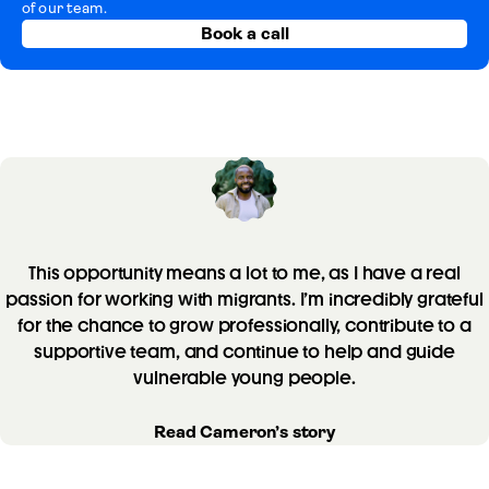
of our team.
Book a call
This opportunity means a lot to me, as I have a real
passion for working with migrants. I’m incredibly grateful
for the chance to grow professionally, contribute to a
supportive team, and continue to help and guide
vulnerable young people.
Read Cameron’s story