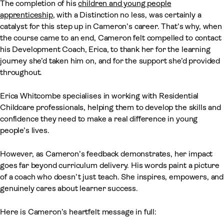
The completion of his
children and young people
apprenticeship
, with a Distinction no less, was certainly a
catalyst for this step up in Cameron’s career. That’s why, when
the course came to an end, Cameron felt compelled to contact
his Development Coach, Erica, to thank her for the learning
journey she’d taken him on, and for the support she’d provided
throughout.
Erica Whitcombe specialises in working with Residential
Childcare professionals, helping them to develop the skills and
confidence they need to make a real difference in young
people’s lives.
However, as Cameron’s feedback demonstrates, her impact
goes far beyond curriculum delivery. His words paint a picture
of a coach who doesn’t just teach. She inspires, empowers, and
genuinely cares about learner success.
Here is Cameron’s heartfelt message in full: