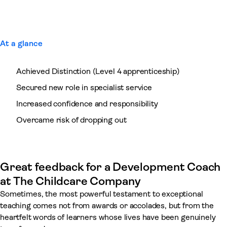
At a glance
Achieved Distinction (Level 4 apprenticeship)
Secured new role in specialist service
Increased confidence and responsibility
Overcame risk of dropping out
Great feedback for a Development Coach
at The Childcare Company
Sometimes, the most powerful testament to exceptional
teaching comes not from awards or accolades, but from the
heartfelt words of learners whose lives have been genuinely