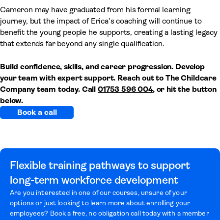
Cameron may have graduated from his formal learning
journey, but the impact of Erica’s coaching will continue to
benefit the young people he supports, creating a lasting legacy
that extends far beyond any single qualification.
Build confidence, skills, and career progression. Develop
your team with expert support. Reach out to The Childcare
Company team today. Call
01753 596 004
, or hit the button
below.
Book a call
Flexible training pathways to support
long-term workforce development
Are you interested in one of our courses, unsure of your
options or just looking to learn more about enrolling your
employees? Book a free, no obligation call today with a member