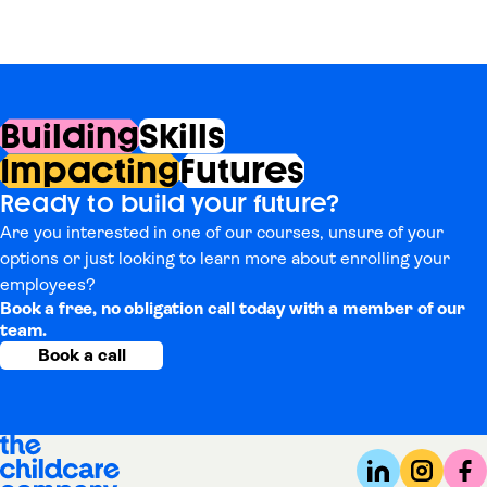
Building
Skills
Impacting
Futures
Ready to build your future?
Are you interested in one of our courses, unsure of your
options or just looking to learn more about enrolling your
employees?
Book a free, no obligation call today with a member of our
team.
Book a call