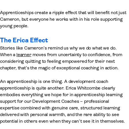
Apprenticeships create a ripple effect that will benefit not just
Cameron, but everyone he works with in his role supporting
young people.
The Erica Effect
Stories like Cameron’s remind us why we do what we do.
When a
learner
moves from uncertainty to confidence, from
considering quitting to feeling empowered for their next
chapter, that’s the magic of exceptional coaching in action.
An apprenticeship is one thing. A development coach
apprenticeship is quite another. Erica Whitcombe clearly
embodies everything we hope for in apprenticeship learning
support for our Development Coaches – professional
expertise combined with genuine care, structured learning
delivered with personal warmth, and the rare ability to see
potential in others even when they can’t see it in themselves.