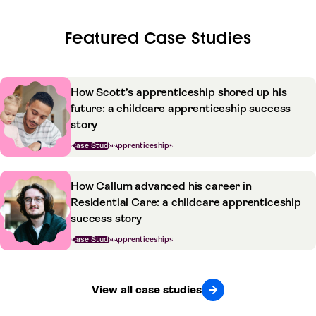
Featured Case Studies
How Scott’s apprenticeship shored up his
future: a childcare apprenticeship success
story
Case Study
Apprenticeships
How Callum advanced his career in
Residential Care: a childcare apprenticeship
success story
Case Study
Apprenticeships
View all case studies