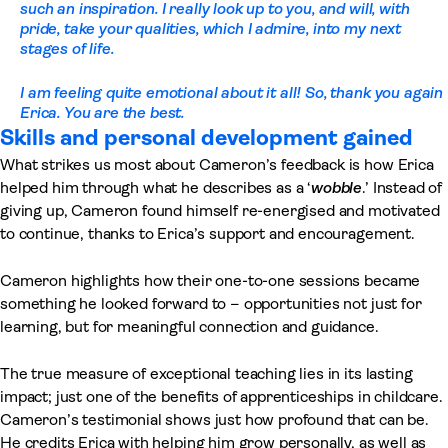
such an inspiration. I really look up to you, and will, with
pride, take your qualities, which I admire, into my next
stages of life.
I am feeling quite emotional about it all! So, thank you again
Erica. You are the best.
Skills and personal development gained
What strikes us most about Cameron’s feedback is how Erica
helped him through what he describes as a ‘
wobble
.’ Instead of
giving up, Cameron found himself re-energised and motivated
to continue, thanks to Erica’s support and encouragement.
Cameron highlights how their one-to-one sessions became
something he looked forward to – opportunities not just for
learning, but for meaningful connection and guidance.
The true measure of exceptional teaching lies in its lasting
impact; just one of the benefits of apprenticeships in childcare.
Cameron’s testimonial shows just how profound that can be.
He credits Erica with helping him grow personally, as well as