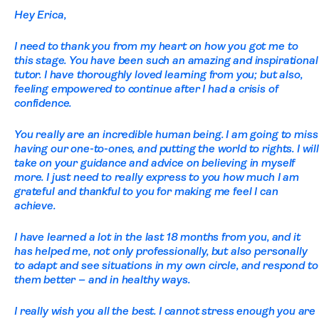
Hey Erica,
I need to thank you from my heart on how you got me to
this stage. You have been such an amazing and inspirational
tutor. I have thoroughly loved learning from you; but also,
feeling empowered to continue after I had a crisis of
confidence.
You really are an incredible human being. I am going to miss
having our one-to-ones, and putting the world to rights. I will
take on your guidance and advice on believing in myself
more. I just need to really express to you how much I am
grateful and thankful to you for making me feel I can
achieve.
I have learned a lot in the last 18 months from you, and it
has helped me, not only professionally, but also personally
to adapt and see situations in my own circle, and respond to
them better – and in healthy ways.
I really wish you all the best. I cannot stress enough you are