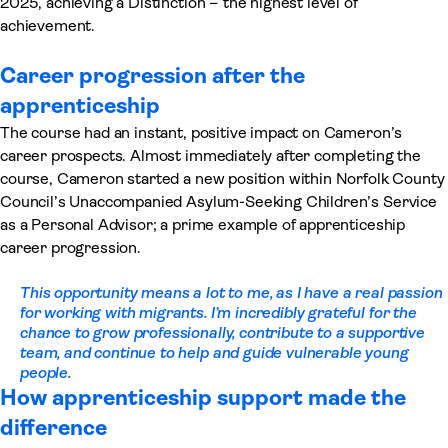
2025, achieving a Distinction – the highest level of
achievement.
Career progression after the
apprenticeship
The course had an instant, positive impact on Cameron’s
career prospects. Almost immediately after completing the
course, Cameron started a new position within Norfolk County
Council’s Unaccompanied Asylum-Seeking Children’s Service
as a Personal Advisor; a prime example of apprenticeship
career progression.
This opportunity means a lot to me
,
as I have a real passion
for working with migrants. I’m incredibly grateful for the
chance to grow professionally, contribute to a supportive
team, and continue to help and guide vulnerable young
people
.
How apprenticeship support made the
difference