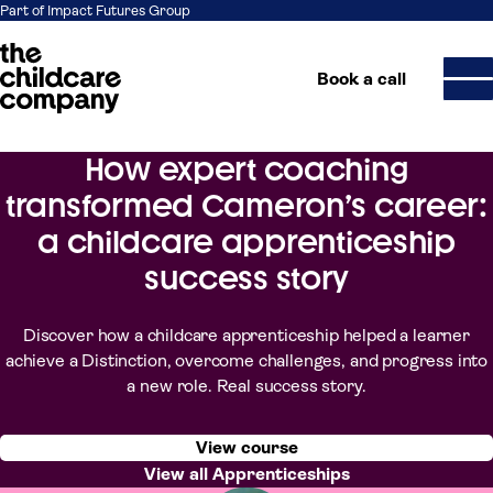
Part of Impact Futures Group
Book a call
How expert coaching
Skip to content
transformed Cameron’s career:
a childcare apprenticeship
success story
Discover how a childcare apprenticeship helped a learner
achieve a Distinction, overcome challenges, and progress into
a new role. Real success story.
View course
View all Apprenticeships