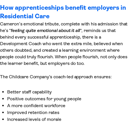
How apprenticeships benefit employers in
Residential Care
Cameron’s emotional tribute, complete with his admission that
he’s “
feeling quite emotional about it all
“, reminds us that
behind every successful apprenticeship, there is a
Development Coach who went the extra mile, believed when
others doubted, and created a learning environment where
people could truly flourish. When people flourish, not only does
the learner benefit, but employers do too.
The Childcare Company’s coach-led approach ensures:
Better staff capability
Positive outcomes for young people
A more confident workforce
Improved retention rates
Increased levels of morale