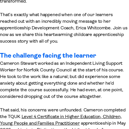
transformed.
That’s exactly what happened when one of our learners
reached out with an incredibly moving message to her
apprenticeship Development Coach, Erica Whitcombe. Join us
now as we share this heartwarming childcare apprenticeship
success story with all of you.
The challenge facing the learner
Cameron Stewart worked as an Independent Living Support
Worker for Norfolk County Council at the start of his course.
He took to the work like a natural; but did experience some
anxiety about getting everything done and whether he’d
complete the course successfully. He had even, at one point,
considered dropping out of the course altogether.
That said, his concerns were unfounded. Cameron completed
the TQUK
Level 4 Certificate in Higher Education, Children,
Young People and Families Practitioner
apprenticeship in May