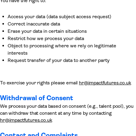
You have the right to:
Access your data (data subject access request)
Correct inaccurate data
Erase your data in certain situations
Restrict how we process your data
Object to processing where we rely on legitimate
interests
Request transfer of your data to another party
To exercise your rights please email
hr@impactfutures.co.uk
Withdrawal of Consent
We process your data based on consent (e.g., talent pool), you
can withdraw that consent at any time by contacting
hr@impactfutures.co.uk
Contact and Complaints