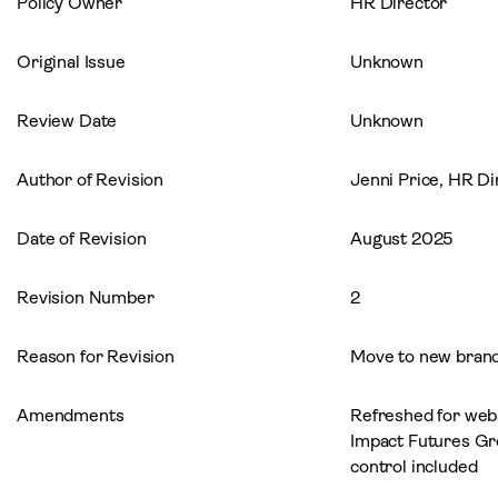
Policy Owner
HR Director
Original Issue
Unknown
Review Date
Unknown
Author of Revision
Jenni Price, HR Di
Date of Revision
August 2025
Revision Number
2
Reason for Revision
Move to new brand
Amendments
Refreshed for webs
Impact Futures G
control included