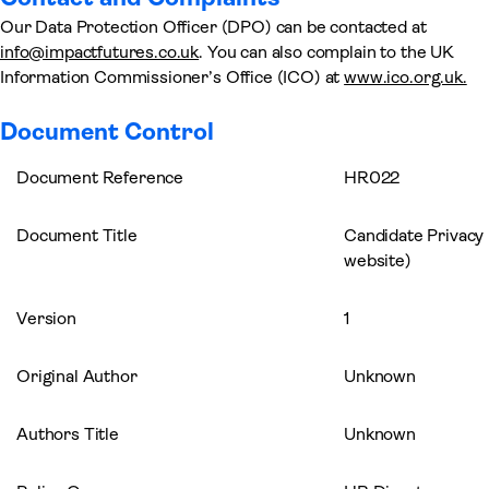
Our Data Protection Officer (DPO) can be contacted at
info@impactfutures.co.uk
. You can also complain to the UK
Information Commissioner’s Office (ICO) at
www.ico.org.uk.
Document Control
Document Reference
HR022
Document Title
Candidate Privacy 
website)
Version
1
Original Author
Unknown
Authors Title
Unknown