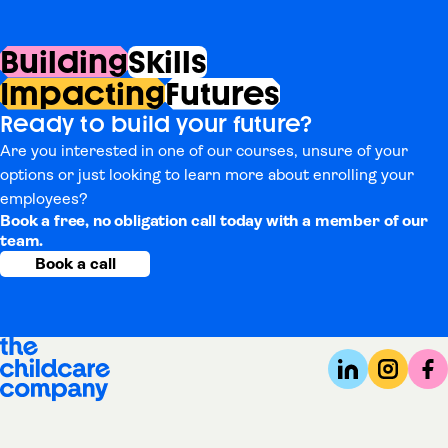
Building
Skills
Impacting
Futures
Ready to build your future?
Are you interested in one of our courses, unsure of your
options or just looking to learn more about enrolling your
employees?
Book a free, no obligation call today with a member of our
team.
Book a call