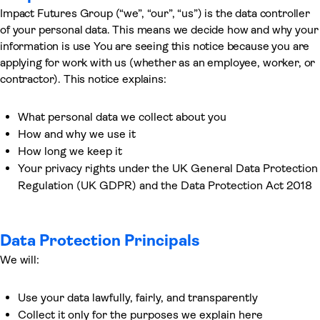
Impact Futures Group (“we”, “our”, “us”) is the data controller
of your personal data. This means we decide how and why your
information is use You are seeing this notice because you are
applying for work with us (whether as an employee, worker, or
contractor). This notice explains:
What personal data we collect about you
How and why we use it
How long we keep it
Your privacy rights under the UK General Data Protection
Regulation (UK GDPR) and the Data Protection Act 2018
Data Protection Principals
We will:
Use your data lawfully, fairly, and transparently
Collect it only for the purposes we explain here