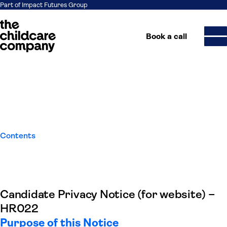
Part of Impact Futures Group
Book a call
Candidate Privacy Notice
Skip to content
Contents
Candidate Privacy Notice (for website) –
HR022
Purpose of this Notice