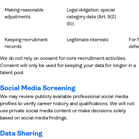
Making reasonable
Legal obligation; special
adjustments
category data (Art. 9(2)
(b))
Keeping recruitment
Legitimate interests
For 
records
defen
We do not rely on consent for core recruitment activities.
Consent will only be used for keeping your data for longer in a
talent pool.
Social Media Screening
We may review publicly available professional social media
profiles to verify career history and qualifications. We will not
use private social media content or make decisions solely
based on social media findings.
Data Sharing