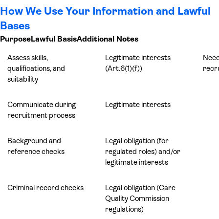
How We Use Your Information and Lawful
Bases
Purpose
Lawful Basis
Additional Notes
Assess skills,
Legitimate interests
Nece
qualifications, and
(Art.6(1)(f))
recr
suitability
Communicate during
Legitimate interests
recruitment process
Background and
Legal obligation (for
reference checks
regulated roles) and/or
legitimate interests
Criminal record checks
Legal obligation (Care
Quality Commission
regulations)