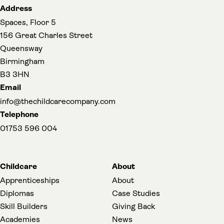
Address
Spaces, Floor 5
156 Great Charles Street
Queensway
Birmingham
B3 3HN
Email
info@thechildcarecompany.com
Telephone
01753 596 004
Childcare
About
Apprenticeships
About
Diplomas
Case Studies
Skill Builders
Giving Back
Academies
News