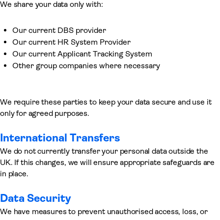
We share your data only with:
Our current DBS provider
Our current HR System Provider
Our current Applicant Tracking System
Other group companies where necessary
We require these parties to keep your data secure and use it
only for agreed purposes.
International Transfers
We do not currently transfer your personal data outside the
UK. If this changes, we will ensure appropriate safeguards are
in place.
Data Security
We have measures to prevent unauthorised access, loss, or