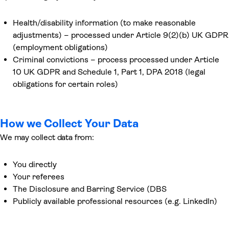
Health/disability information (to make reasonable
adjustments) – processed under Article 9(2)(b) UK GDPR
(employment obligations)
Criminal convictions – process processed under Article
10 UK GDPR and Schedule 1, Part 1, DPA 2018 (legal
obligations for certain roles)
How we Collect Your Data
We may collect data from:
You directly
Your referees
The Disclosure and Barring Service (DBS
Publicly available professional resources (e.g. LinkedIn)