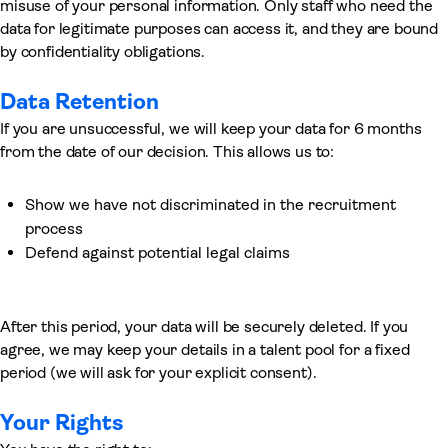
misuse of your personal information. Only staff who need the
data for legitimate purposes can access it, and they are bound
by confidentiality obligations.
Data Retention
If you are unsuccessful, we will keep your data for 6 months
from the date of our decision. This allows us to:
Show we have not discriminated in the recruitment
process
Defend against potential legal claims
After this period, your data will be securely deleted. If you
agree, we may keep your details in a talent pool for a fixed
period (we will ask for your explicit consent).
Your Rights