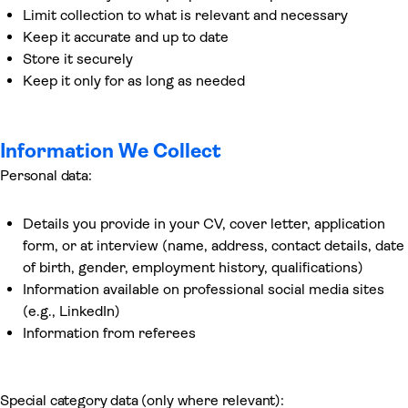
Limit collection to what is relevant and necessary
Keep it accurate and up to date
Store it securely
Keep it only for as long as needed
Information We Collect
Personal data:
Details you provide in your CV, cover letter, application
form, or at interview (name, address, contact details, date
of birth, gender, employment history, qualifications)
Information available on professional social media sites
(e.g., LinkedIn)
Information from referees
Special category data (only where relevant):