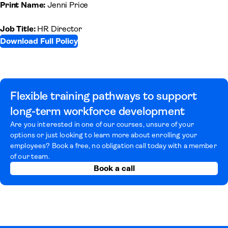
Print Name:
Jenni Price
Job Title:
HR Director
Download Full Policy
(opens in a new tab)
Flexible training pathways to support
long-term workforce development
Are you interested in one of our courses, unsure of your
options or just looking to learn more about enrolling your
employees? Book a free, no obligation call today with a member
of our team.
Book a call